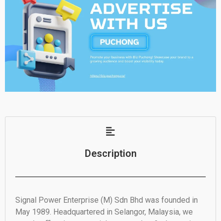
Description
Signal Power Enterprise (M) Sdn Bhd was founded in
May 1989. Headquartered in Selangor, Malaysia, we