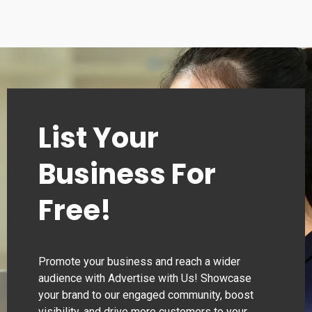
List Your
Business For
Free!
Promote your business and reach a wider
audience with Advertise with Us! Showcase
your brand to our engaged community, boost
visibility, and drive more customers to your