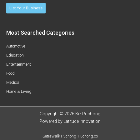
List Your Business
Most Searched Categories
Automotive
Education
Entertainment
Food
Medical
Home & Living
Copyright © 2026 Biz Puchong
Powered by
Latitude Innovation
Setiawalk Puchong
Puchong.co