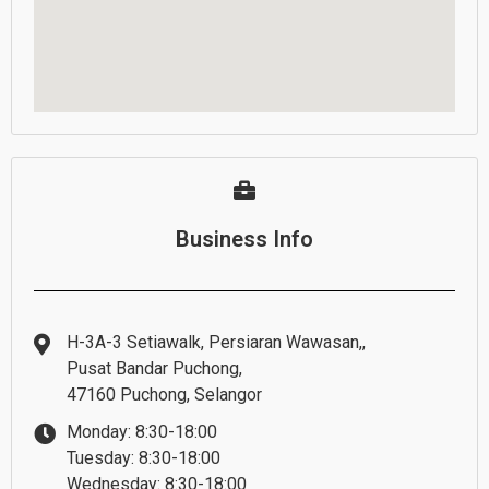
Business Info
H-3A-3 Setiawalk, Persiaran Wawasan,,
Pusat Bandar Puchong,
47160 Puchong, Selangor
Monday: 8:30-18:00
Tuesday: 8:30-18:00
Wednesday: 8:30-18:00