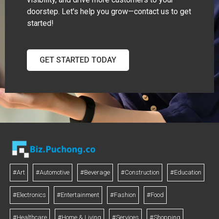
doorstep. Let's help you grow—contact us to get
started!
GET STARTED TODAY
#Art
#Automotive
#Beverage
#Construction
#Education
#Electronics
#Entertainment
#Fashion
#Food
#Healthcare
#Home & Living
#Services
#Shopping