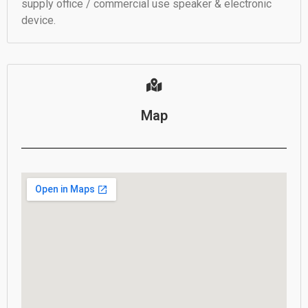
supply office / commercial use speaker & electronic
device.
Map