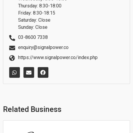
Thursday: 8:30-18:00
Friday: 8:30-18:15
Saturday: Close
Sunday: Close
03-8600 7338
enquiry@signalpower.co
https://www.signalpower.co/index.php
W
E
F
h
n
a
a
v
c
t
e
e
s
l
b
a
o
o
p
p
o
p
e
k
Related Business