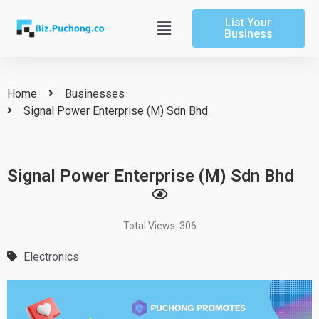
Skip
List Your
to
Main
Business
content
Menu
Home
Businesses
Signal Power Enterprise (M) Sdn Bhd
Signal Power Enterprise (M) Sdn Bhd
Total Views: 306
Electronics