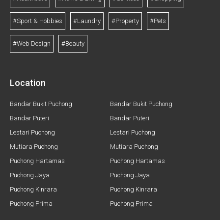
#Sport & Hobbies
#Laundry
#Property
#Pets
#Web Design
#Beauty
Location
Bandar Bukit Puchong
Bandar Bukit Puchong
Bandar Puteri
Bandar Puteri
Lestari Puchong
Lestari Puchong
Mutiara Puchong
Mutiara Puchong
Puchong Hartamas
Puchong Hartamas
Puchong Jaya
Puchong Jaya
Puchong Kinrara
Puchong Kinrara
Puchong Prima
Puchong Prima