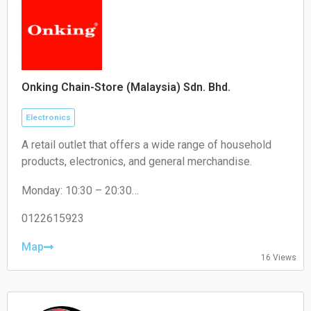
Onking Chain-Store (Malaysia) Sdn. Bhd.
Electronics
A retail outlet that offers a wide range of household
products, electronics, and general merchandise.
Monday: 10:30 – 20:30
Tuesday: 10:30 – 20:30
Wednesday: 10:30 – 20:30
0122615923
Thursday: 10:30 – 20:30
Friday: 10:30 – 20:30
Map
16 Views
Saturday: 10:30 – 20:30
Sunday: 10:30 – 20:30