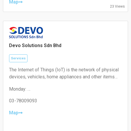
Friday: 10:00 – 19:00
Map
23 Views
Saturday: 11:00 – 18:00
Sunday: Closed
Devo Solutions Sdn Bhd
Services
The Internet of Things (IoT) is the network of physical
devices, vehicles, home appliances and other items
embedded with electronics, software, sensors,
Monday:
actuators, and connectivity which enables these
09:00-17:00
objects to connect and exchange data.
Tuesday:
03-78009093
09:00-17:00
Wednesday:
Map
09:00-17:00
Thursday:
09:00-17:00