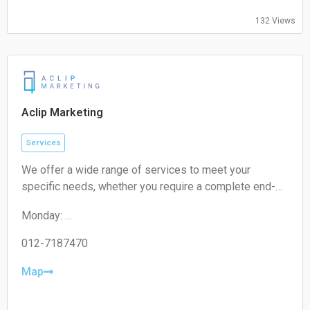
Friday:
132 Views
09:00-17:00
Saturday:
Closed
Sunday:
Closed
Aclip Marketing
Services
We offer a wide range of services to meet your
specific needs, whether you require a complete end-
to-end strategy, a detailed audit, or targeted assistance
Monday:
for a short-term campaign. With our expertise and
09:00-17:00
unique approach, we are confident in delivering
Tuesday:
012-7187470
exceptional value to your business.
09:00-17:00
Wednesday:
Map
09:00-17:00
Thursday: