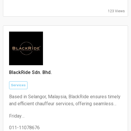
09:00-17:00
Friday:
123 Views
09:00-17:00
Saturday:
Closed
Sunday:
Closed
BlackRide Sdn. Bhd.
Services
Based in Selangor, Malaysia, BlackRide ensures timely
and efficient chauffeur services, offering seamless
airport transfers and car hire with a driver
Friday
00:00–24:00
Saturday
011-11078676