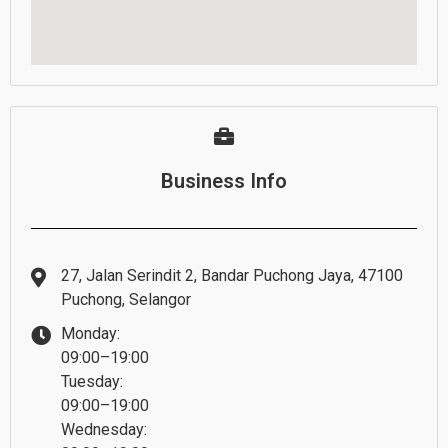
Business Info
27, Jalan Serindit 2, Bandar Puchong Jaya, 47100
Puchong, Selangor
Monday:
09:00–19:00
Tuesday:
09:00–19:00
Wednesday: