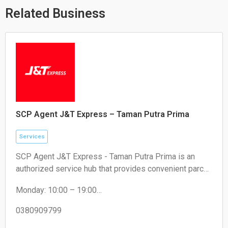
p
e
k
Related Business
SCP Agent J&T Express – Taman Putra Prima
Services
SCP Agent J&T Express - Taman Putra Prima is an
authorized service hub that provides convenient parcel
drop-off and collection services for local residents and
Monday: 10:00 – 19:00
e-commerce sellers.
Tuesday: 10:00 – 19:00
Wednesday: 10:00 – 19:00
0380909799
Thursday: 10:00 – 19:00