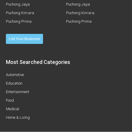
Puchong Jaya
Puchong Jaya
Puchong Kinrara
Puchong Kinrara
Puchong Prima
Puchong Prima
List Your Business
Most Searched Categories
Automotive
Education
Entertainment
Food
Medical
Home & Living