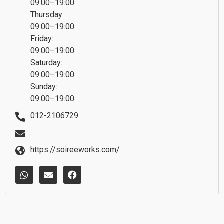
09:00–19:00
Thursday:
09:00–19:00
Friday:
09:00–19:00
Saturday:
09:00–19:00
Sunday:
09:00–19:00
012-2106729
https://soireeworks.com/
W
E
F
h
n
a
a
v
c
t
e
e
s
l
b
a
o
o
p
p
o