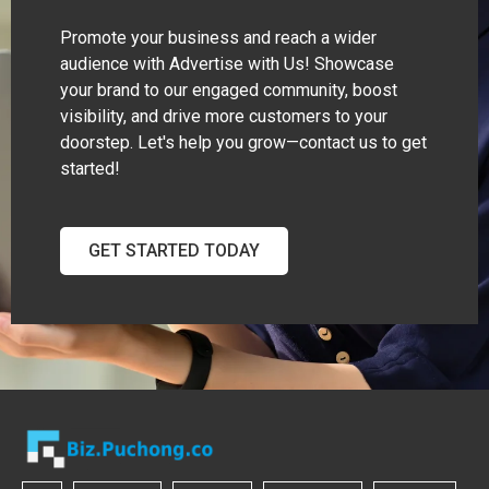
Promote your business and reach a wider
audience with Advertise with Us! Showcase
your brand to our engaged community, boost
visibility, and drive more customers to your
doorstep. Let's help you grow—contact us to get
started!
GET STARTED TODAY