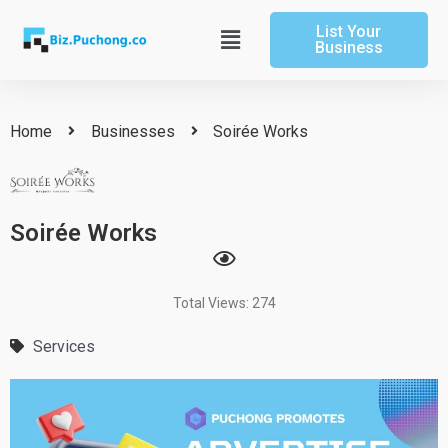
Skip
List Your
to
Main
Business
content
Menu
Home
Businesses
Soirée Works
Soirée Works
Total Views: 274
Services