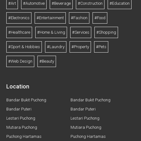
#Art
#Automotive
#Beverage
#Construction
#Education
#Electronics
#Entertainment
#Fashion
#Food
#Healthcare
#Home & Living
#Services
#Shopping
#Sport & Hobbies
#Laundry
#Property
#Pets
#Web Design
#Beauty
Location
Bandar Bukit Puchong
Bandar Bukit Puchong
Bandar Puteri
Bandar Puteri
Lestari Puchong
Lestari Puchong
Mutiara Puchong
Mutiara Puchong
Puchong Hartamas
Puchong Hartamas