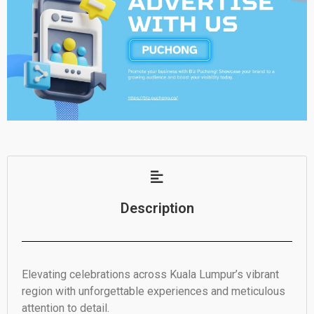
Description
Elevating celebrations across Kuala Lumpur’s vibrant
region with unforgettable experiences and meticulous
attention to detail.