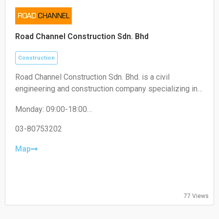
Road Channel Construction Sdn. Bhd
Construction
Road Channel Construction Sdn. Bhd. is a civil
engineering and construction company specializing in
road works, infrastructure projects, and building
Monday: 09:00-18:00
construction services.
Tuesday: 09:00-18:00
Wednesday: 09:00-18:00
03-80753202
Thursday: 09:00-18:00
Friday: 09:00-18:00
Map
Saturday: Closed
Sunday: Closed
77 Views