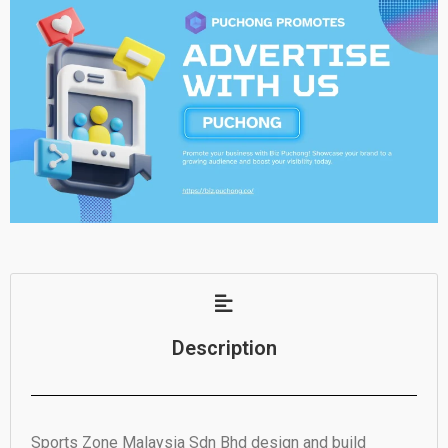
Description
Sports Zone Malaysia Sdn Bhd design and build