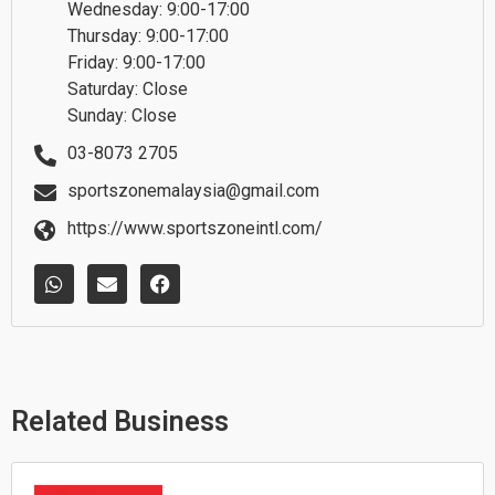
Wednesday: 9:00-17:00
Thursday: 9:00-17:00
Friday: 9:00-17:00
Saturday: Close
Sunday: Close
03-8073 2705
sportszonemalaysia@gmail.com
https://www.sportszoneintl.com/
W
E
F
h
n
a
a
v
c
t
e
e
s
l
b
a
o
o
p
p
o
p
e
k
Related Business