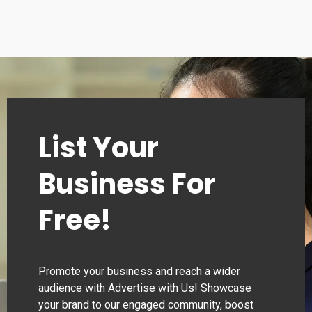
List Your
Business For
Free!
Promote your business and reach a wider
audience with Advertise with Us! Showcase
your brand to our engaged community, boost