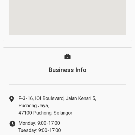
Business Info
F-3-16, IOI Boulevard, Jalan Kenari 5,
Puchong Jaya,
47100 Puchong, Selangor
Monday: 9:00-17:00
Tuesday: 9:00-17:00