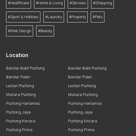
#Healthcare
#Home & Living
#Services
#Shopping
#Sport & Hobbies
#Laundry
#Property
#Pets
#Web Design
#Beauty
Location
Bandar Bukit Puchong
Bandar Bukit Puchong
Bandar Puteri
Bandar Puteri
Lestari Puchong
Lestari Puchong
Mutiara Puchong
Mutiara Puchong
Puchong Hartamas
Puchong Hartamas
Puchong Jaya
Puchong Jaya
Puchong Kinrara
Puchong Kinrara
Puchong Prima
Puchong Prima