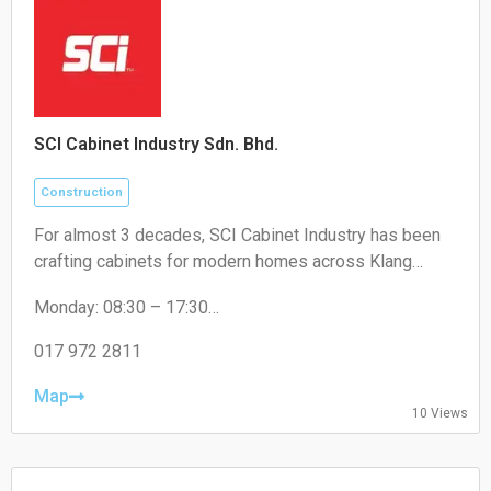
SCI Cabinet Industry Sdn. Bhd.
Construction
For almost 3 decades, SCI Cabinet Industry has been
crafting cabinets for modern homes across Klang
Valley. Artistry, high-quality, and a touch of luxury at
Monday: 08:30 – 17:30
factory price - that's the promise for Malaysian
Tuesday: 08:30 – 17:30
Wednesday: 08:30 – 17:30
017 972 2811
Thursday: 08:30 – 17:30
Friday: 08:30 – 17:30
Map
10 Views
Saturday: 08:30 – 17:30
Sunday: Closed