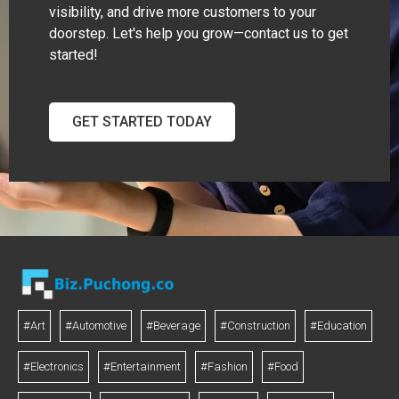
visibility, and drive more customers to your
doorstep. Let's help you grow—contact us to get
started!
GET STARTED TODAY
#Art
#Automotive
#Beverage
#Construction
#Education
#Electronics
#Entertainment
#Fashion
#Food