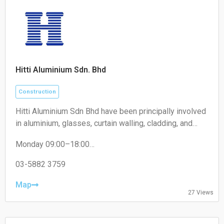
Hitti Aluminium Sdn. Bhd
Construction
Hitti Aluminium Sdn Bhd have been principally involved
in aluminium, glasses, curtain walling, cladding, and
construction of building works business. We maintain
Monday 09:00–18:00
supreme quality and timely completion projects and
Tuesday 09:00–18:00
products for our clients and consultants.
Wednesday 09:00–18:00
03-5882 3759
Thursday 09:00–18:00
Friday 09:00–18:00
Map
27 Views
Saturday 09:00–13:00
Sunday Closed