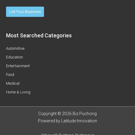
List Your Business
Most Searched Categories
Automotive
Education
Entertainment
Food
Medical
Home & Living
Copyright © 2026 Biz Puchong
Powered by
Latitude Innovation