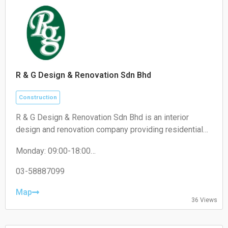
R & G Design & Renovation Sdn Bhd
Construction
R & G Design & Renovation Sdn Bhd is an interior
design and renovation company providing residential
and commercial renovation, custom carpentry, space
Monday: 09:00-18:00
planning, and interior fit-out services.
Tuesday: 09:00-18:00
Wednesday: 09:00-18:00
03-58887099
Thursday: 09:00-18:00
Friday: 09:00-18:00
Map
36 Views
Saturday: 09:00-13:00
Sunday: Closed