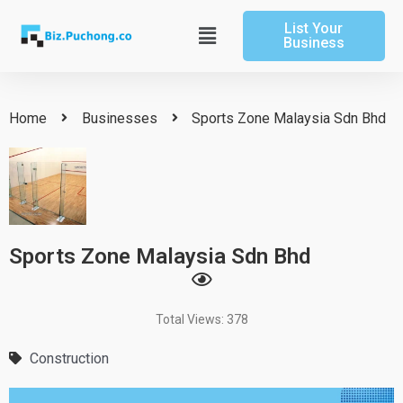
Skip
List Your
to
Main
Business
content
Menu
Home
Businesses
Sports Zone Malaysia Sdn Bhd
Sports Zone Malaysia Sdn Bhd
Total Views: 378
Construction