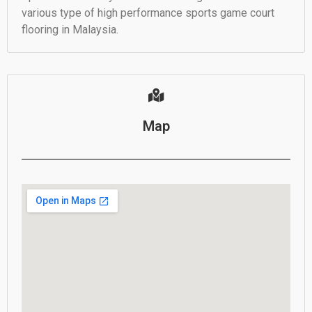
various type of high performance sports game court
flooring in Malaysia.
Map