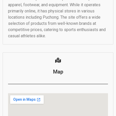
apparel, footwear, and equipment. While it operates
primarily online, it has physical stores in various
locations including Puchong. The site offers a wide
selection of products from well-known brands at
competitive prices, catering to sports enthusiasts and
casual athletes alike.
Map