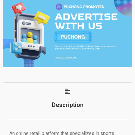
Description
An online retail platform that specializes in sports