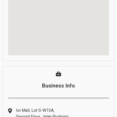
Business Info
Ioi Mall, Lot S-W13A,
Second Floor, Jalan Puchong,