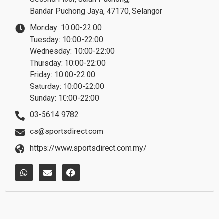
Bandar Puchong Jaya, 47170, Selangor
Monday: 10:00-22:00
Tuesday: 10:00-22:00
Wednesday: 10:00-22:00
Thursday: 10:00-22:00
Friday: 10:00-22:00
Saturday: 10:00-22:00
Sunday: 10:00-22:00
03-5614 9782
cs@sportsdirect.com
https://www.sportsdirect.com.my/
W
E
F
h
n
a
a
v
c
t
e
e
s
l
b
a
o
o