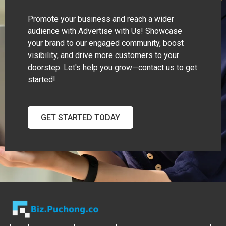
Promote your business and reach a wider
audience with Advertise with Us! Showcase
your brand to our engaged community, boost
visibility, and drive more customers to your
doorstep. Let's help you grow—contact us to get
started!
GET STARTED TODAY