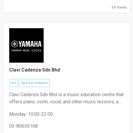
Friday: Closed
59 Views
Saturday: 10:00-19:30
Sunday: 12:30-17:00
Clavi Cadenza Sdn Bhd
Art
Sport & Hobbies
Clavi Cadenza Sdn Bhd is a music education centre that
offers piano, violin, vocal, and other music lessons, as
well as music-related programs for children and adults.
Monday: 10:00-22:00
Tuesday: 10:00-22:00
Wednesday: 10:00-22:00
03-80636168
Thursday: 10:00-22:00