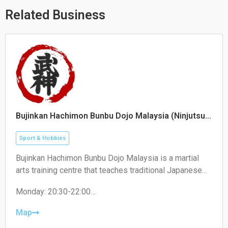
p
p
o
p
e
k
Related Business
Bujinkan Hachimon Bunbu Dojo Malaysia (Ninjutsu)
/ Malaysian Wenwu Martial Arts Association
Sport & Hobbies
Bujinkan Hachimon Bunbu Dojo Malaysia is a martial
arts training centre that teaches traditional Japanese
Ninjutsu, self-defense techniques, weapons training,
Monday: 20:30-22:00
and personal development programs.
Tuesday: 19:30-21:00
Wednesday: Closed
Map
Thursday: 19:00-22:00