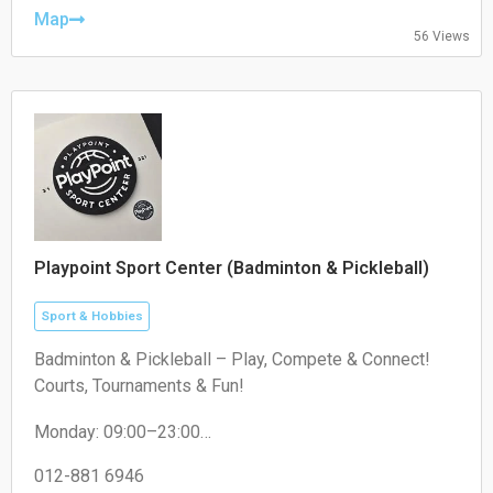
Friday: 10:00-22:00
Map
56 Views
Saturday: 10:00-20:00
Sunday: 10:00-20:00
Playpoint Sport Center (Badminton & Pickleball)
Sport & Hobbies
Badminton & Pickleball – Play, Compete & Connect!
Courts, Tournaments & Fun!
Monday: 09:00–23:00
Tuesday: 09:00–23:00
Wednesday: 09:00–23:00
012-881 6946