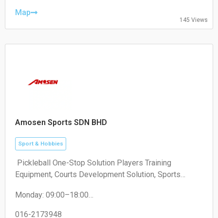
Thursday: 09:00–23:00
Friday: 09:00–23:00
Map
145 Views
Saturday: 09:00–23:00
Sunday: 09:00–23:00
Amosen Sports SDN BHD
Sport & Hobbies
️ Pickleball One-Stop Solution Players Training
Equipment, Courts Development Solution, Sports
Development Program
Monday: 09:00–18:00
Tuesday: 09:00–18:00
Wednesday: 09:00–18:00
016-2173948