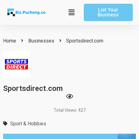
Skip
List Your
to
Main
Business
content
Menu
Home
Businesses
Sportsdirect.com
Sportsdirect.com
Total Views: 427
Sport & Hobbies