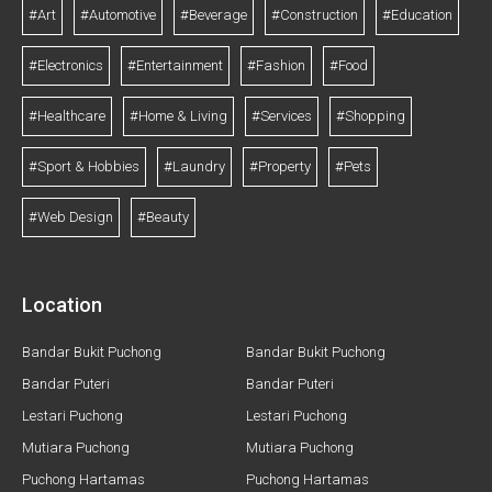
#Art
#Automotive
#Beverage
#Construction
#Education
#Electronics
#Entertainment
#Fashion
#Food
#Healthcare
#Home & Living
#Services
#Shopping
#Sport & Hobbies
#Laundry
#Property
#Pets
#Web Design
#Beauty
Location
Bandar Bukit Puchong
Bandar Bukit Puchong
Bandar Puteri
Bandar Puteri
Lestari Puchong
Lestari Puchong
Mutiara Puchong
Mutiara Puchong
Puchong Hartamas
Puchong Hartamas