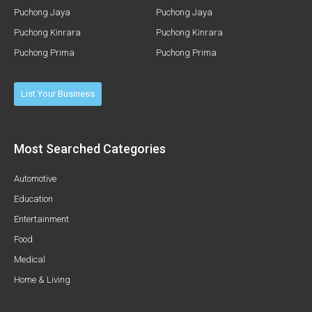
Puchong Jaya
Puchong Jaya
Puchong Kinrara
Puchong Kinrara
Puchong Prima
Puchong Prima
List Your Business
Most Searched Categories
Automotive
Education
Entertainment
Food
Medical
Home & Living