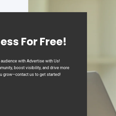
ness For Free!
audience with Advertise with Us!
nity, boost visibility, and drive more
ou grow—contact us to get started!