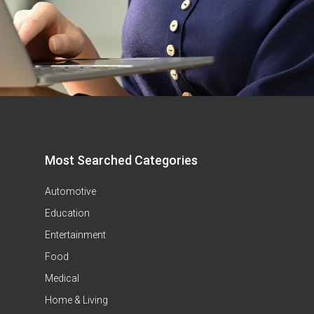
Most Searched Categories
Automotive
Education
Entertainment
Food
Medical
Home & Living