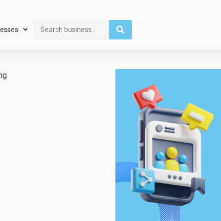
Search
nesses
ng