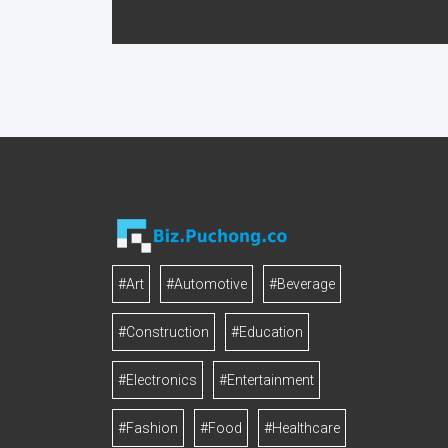
#Art
#Automotive
#Beverage
#Construction
#Education
#Electronics
#Entertainment
#Fashion
#Food
#Healthcare