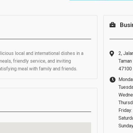
Busi
icious local and international dishes in a
2, Jala
meals, friendly service, and inviting
Taman 
atisfying meal with family and friends.
47100 
Monday
Tuesda
Wednes
Thursd
Friday:
Saturd
Sunday