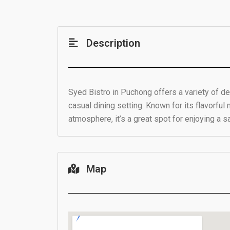
Description
Syed Bistro in Puchong offers a variety of del
casual dining setting. Known for its flavorful 
atmosphere, it’s a great spot for enjoying a s
Map