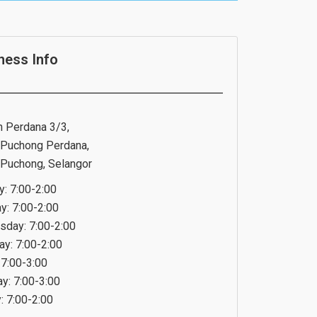
ness Info
n Perdana 3/3,
Puchong Perdana,
Puchong, Selangor
: 7:00-2:00
y: 7:00-2:00
day: 7:00-2:00
ay: 7:00-2:00
 7:00-3:00
ay: 7:00-3:00
: 7:00-2:00