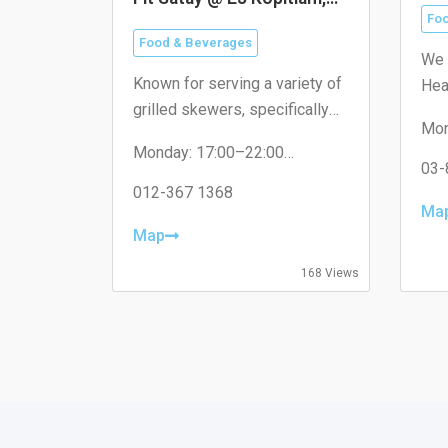
米
16 Sierra
Foo
Food & Beverages
We 
Known for serving a variety of
Hea
grilled skewers, specifically
visi
Mon
catering to the local
dif
Tue
Monday: 17:00–22:00
neighborhood with non-halal
Wed
03-
Tuesday: 17:00–22:00
options like pork satay.
Thu
Wednesday: 17:00–22:00
012-367 1368
Fri
Ma
Thursday: 17:00–22:00
Sat
Friday: 17:00–22:00
Map
Sun
Saturday: 17:00–22:00
Sunday: Closed
168 Views