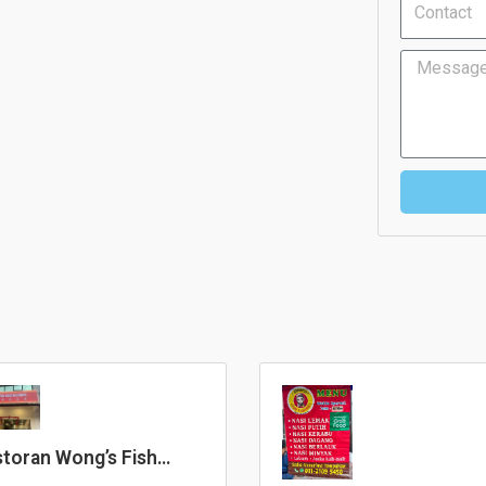
Message
toran Wong’s Fish
ad Noodles 黄大鲜鱼头