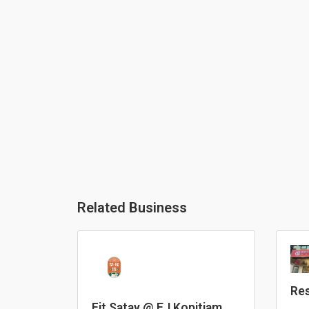
Related Business
Res
He
Fit Satay @ EJ Kopitiam,