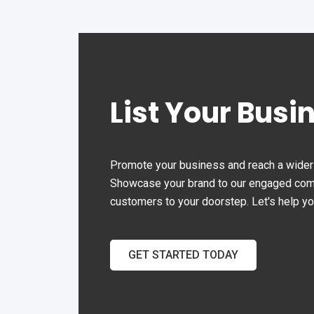
List Your Busi
Promote your business and reach a wider 
Showcase your brand to our engaged commu
customers to your doorstep. Let's help y
GET STARTED TODAY