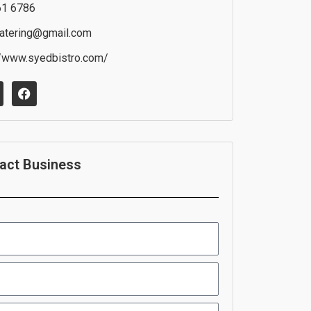
61 6786
atering@gmail.com
//www.syedbistro.com/
F
a
c
e
b
o
o
act Business
k