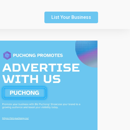
List Your Business