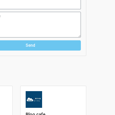
Send
Bloo cafe