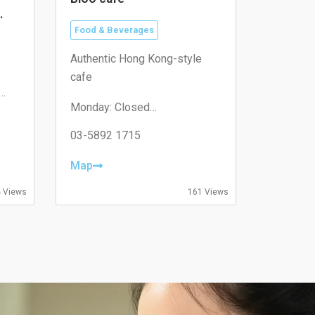
Food & Beverages
Authentic Hong Kong-style
cafe
Monday: Closed
Tuesday: 11:00–19:30
Wednesday: 11:00–19:30
03-5892 1715
Thursday: 08:30–19:30
Friday: 08:30–19:30
Map
Saturday: 09:00–18:00
Sunday: 09:00–18:00
 Views
161 Views