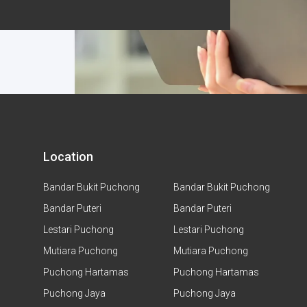
Location
Bandar Bukit Puchong
Bandar Bukit Puchong
Bandar Puteri
Bandar Puteri
Lestari Puchong
Lestari Puchong
Mutiara Puchong
Mutiara Puchong
Puchong Hartamas
Puchong Hartamas
Puchong Jaya
Puchong Jaya