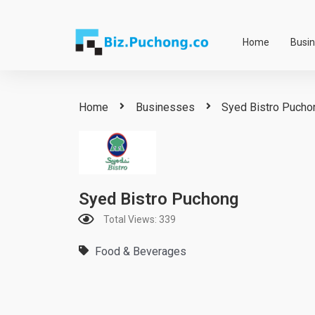
Skip
to
Home
Busi
content
Home
Businesses
Syed Bistro Pucho
Syed Bistro Puchong
Total Views: 339
Food & Beverages