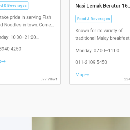
Nasi Lemak Beratur 16
d & Beverages
Sierra
take pride in serving Fish
Food & Beverages
d Noodles in town. Come
Known for its variety of
t us today and taste the
day: 10:30–21:00
traditional Malay breakfast
ference!
sday: 10:30–21:00
dishes.
nesday: 10:30–21:00
8940 4250
Monday: 07:00–11:00
rsday: Closed
Tuesday: 07:30–11:00
day: 10:30–21:00
p
Wednesday: 07:30–11:00
011-2109 5450
urday: 10:30–21:00
Thursday: 07:30–11:00
day: 10:30–21:00
Friday: 07:30–11:00
Map
Saturday: 07:30–11:00
377 Views
224
Sunday: 07:30–11:00