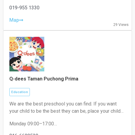
Tuesday 19:00–22:00
Wednesday 19:00–22:00
019-955 1330
Thursday 19:00–22:00
Friday 19:00–22:00
Map
29 Views
Saturday 09:00–18:00
Sunday 09:00–18:00
Q-dees Taman Puchong Prima
Education
We are the best preschool you can find. If you want
your child to be the best they can be, place your child
where they need to be. We are THE award-winning
Monday 09:00–17:00
early education programme provider that will give your
Tuesday 09:00–17:00
child the best learning experience. Our Q-dees Link &