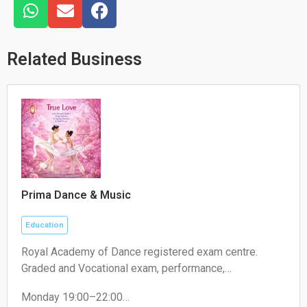
W
E
F
h
n
a
a
v
c
t
e
e
Related Business
s
l
b
a
o
o
p
p
o
p
e
k
Prima Dance & Music
Education
Royal Academy of Dance registered exam centre.
Graded and Vocational exam, performance,
competition.
Monday 19:00–22:00