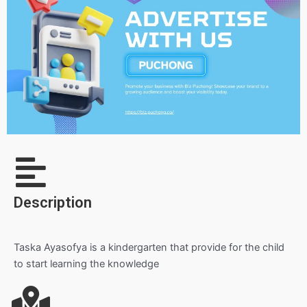
Description
Taska Ayasofya is a kindergarten that provide for the child
to start learning the knowledge