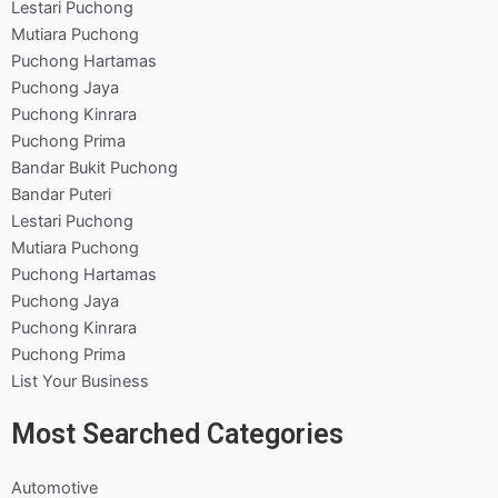
Lestari Puchong
Mutiara Puchong
Puchong Hartamas
Puchong Jaya
Puchong Kinrara
Puchong Prima
Bandar Bukit Puchong
Bandar Puteri
Lestari Puchong
Mutiara Puchong
Puchong Hartamas
Puchong Jaya
Puchong Kinrara
Puchong Prima
List Your Business
Most Searched Categories
Automotive