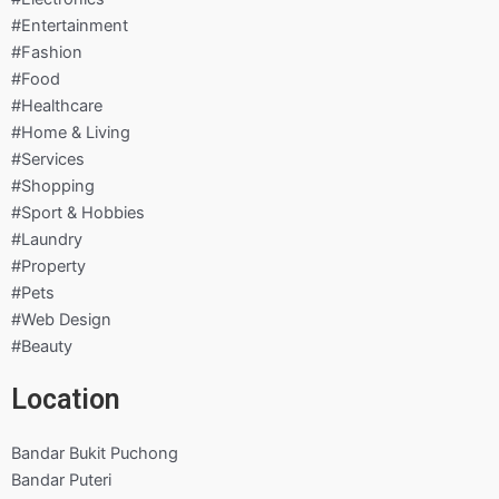
#Entertainment
#Fashion
#Food
#Healthcare
#Home & Living
#Services
#Shopping
#Sport & Hobbies
#Laundry
#Property
#Pets
#Web Design
#Beauty
Location
Bandar Bukit Puchong
Bandar Puteri