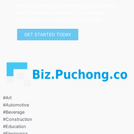
brand to our engaged community, boost visibility,
and drive more customers to your doorstep. Let's
help you grow—contact us to get started!
GET STARTED TODAY
#Art
#Automotive
#Beverage
#Construction
#Education
#Electronics