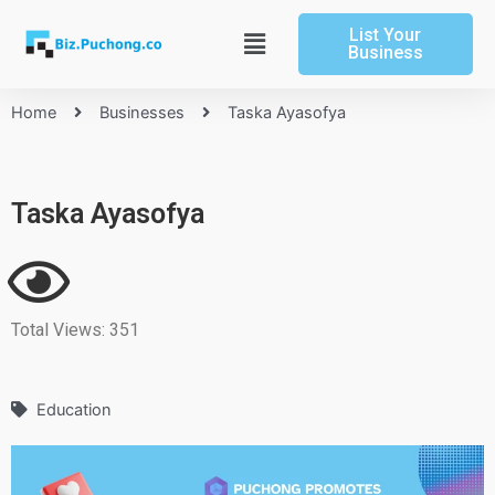
Skip
List Your
to
Main
Business
content
Menu
Home
Businesses
Taska Ayasofya
Taska Ayasofya
Total Views: 351
Education