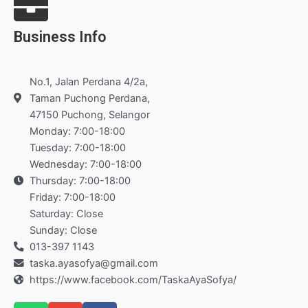
Business Info
No.1, Jalan Perdana 4/2a,
Taman Puchong Perdana,
47150 Puchong, Selangor
Monday: 7:00-18:00
Tuesday: 7:00-18:00
Wednesday: 7:00-18:00
Thursday: 7:00-18:00
Friday: 7:00-18:00
Saturday: Close
Sunday: Close
013-397 1143
taska.ayasofya@gmail.com
https://www.facebook.com/TaskaAyaSofya/