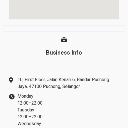
Business Info
10, First Floor, Jalan Kenari 6, Bandar Puchong
Jaya, 47100 Puchong, Selangor
Monday
12:00–22:00
Tuesday
12:00–22:00
Wednesday