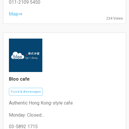
Wednesday: 07:30–11:00
011-2109 5450
Thursday: 07:30–11:00
Friday: 07:30–11:00
Map
234 Views
Saturday: 07:30–11:00
Sunday: 07:30–11:00
Bloo cafe
Food & Beverages
Authentic Hong Kong-style cafe
Monday: Closed
Tuesday: 11:00–19:30
Wednesday: 11:00–19:30
03-5892 1715