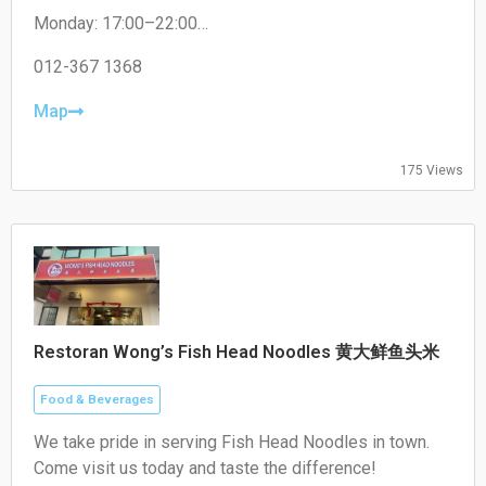
non-halal options like pork satay.
Monday: 17:00–22:00
Tuesday: 17:00–22:00
Wednesday: 17:00–22:00
012-367 1368
Thursday: 17:00–22:00
Friday: 17:00–22:00
Map
Saturday: 17:00–22:00
Sunday: Closed
175 Views
Restoran Wong’s Fish Head Noodles 黄大鲜鱼头米
Food & Beverages
We take pride in serving Fish Head Noodles in town.
Come visit us today and taste the difference!