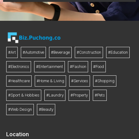
#Art
#Automotive
#Beverage
#Construction
#Education
#Electronics
#Entertainment
#Fashion
#Food
#Healthcare
#Home & Living
#Services
#Shopping
#Sport & Hobbies
#Laundry
#Property
#Pets
#Web Design
#Beauty
Location