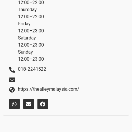
12:00–22:00
Thursday
12:00–22:00
Friday
12:00–23:00
Saturday
12:00–23:00
Sunday
12:00–23:00
018-2241522
https://thealleymalaysia.com/
W
E
F
h
n
a
a
v
c
t
e
e
s
l
b
a
o
o