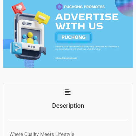
Description
Where Quality Meets Lifestyle