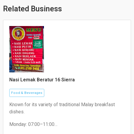
p
p
o
p
e
k
Related Business
Nasi Lemak Beratur 16 Sierra
Food & Beverages
Known for its variety of traditional Malay breakfast
dishes.
Monday: 07:00–11:00
Tuesday: 07:30–11:00