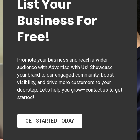
List Your
Business For
Free!
Promote your business and reach a wider
audience with Advertise with Us! Showcase
your brand to our engaged community, boost
visibility, and drive more customers to your
doorstep. Let's help you grow—contact us to get
started!
GET STARTED TODAY