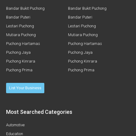
Bandar Bukit Puchong
Bandar Bukit Puchong
Bandar Puteri
Bandar Puteri
Lestari Puchong
Lestari Puchong
Mutiara Puchong
Mutiara Puchong
Puchong Hartamas
Puchong Hartamas
Puchong Jaya
Puchong Jaya
Puchong Kinrara
Puchong Kinrara
Puchong Prima
Puchong Prima
List Your Business
Most Searched Categories
Automotive
Education