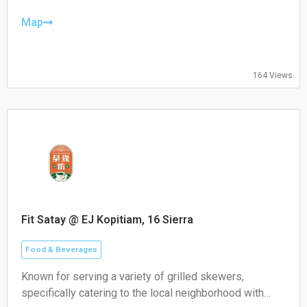
Thursday: 08:30–19:30
Friday: 08:30–19:30
Map
Saturday: 09:00–18:00
Sunday: 09:00–18:00
164 Views
Fit Satay @ EJ Kopitiam, 16 Sierra
Food & Beverages
Known for serving a variety of grilled skewers,
specifically catering to the local neighborhood with