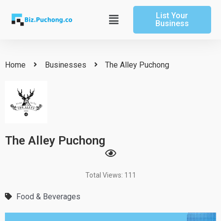
Skip
List Your
to
Main
Business
content
Menu
Home
Businesses
The Alley Puchong
The Alley Puchong
Total Views: 111
Food & Beverages