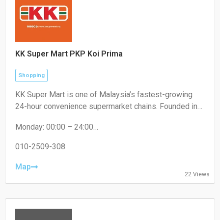
KK Super Mart PKP Koi Prima
Shopping
KK Super Mart is one of Malaysia’s fastest-growing
24-hour convenience supermarket chains. Founded in
2001 by Datuk Seri Dr. KK Chai, the brand operates
Monday: 00:00 – 24:00
under KK Supermart & Superstore Sdn Bhd (a flagship
Tuesday: 00:00 – 24:00
business of the KK Group of Companies). From its first
Wednesday: 00:00 – 24:00
010-2509-308
outlet in Kuchai Lama, Kuala Lumpur, the chain has
Thursday: 00:00 – 24:00
expanded extensively to hundreds of locations,
Friday: 00:00 – 24:00
Map
22 Views
Saturday: 00:00 – 24:00
offering round-the-clock convenience
Sunday: 00:00 – 24:00