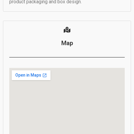
product packaging and box design.
Map