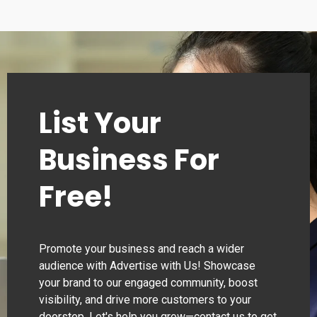
List Your
Business For
Free!
Promote your business and reach a wider
audience with Advertise with Us! Showcase
your brand to our engaged community, boost
visibility, and drive more customers to your
doorstep. Let's help you grow—contact us to get