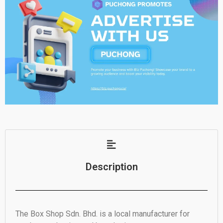
Description
The Box Shop Sdn. Bhd. is a local manufacturer for