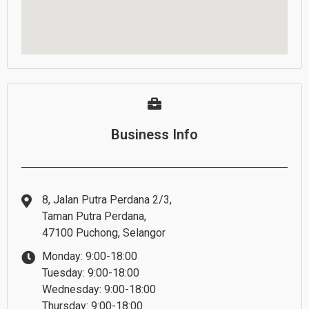
Business Info
8, Jalan Putra Perdana 2/3,
Taman Putra Perdana,
47100 Puchong, Selangor
Monday: 9:00-18:00
Tuesday: 9:00-18:00
Wednesday: 9:00-18:00
Thursday: 9:00-18:00