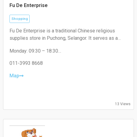
Fu De Enterprise
Shopping
Fu De Enterprise is a traditional Chinese religious
supplies store in Puchong, Selangor. It serves as a
convenient one-stop shop offering a wide range of
Monday: 09:30 – 18:30
high-quality prayer materials, incense, candles, and
Tuesday: 09:30 – 18:30
joss paper for daily rituals and cultural festivals.
Wednesday: 09:30 – 18:30
011-3993 8668
Thursday: 09:30 – 18:30
Friday: 09:30 – 18:30
Map
Saturday: 09:30 – 17:00
Sunday: Closed
13 Views