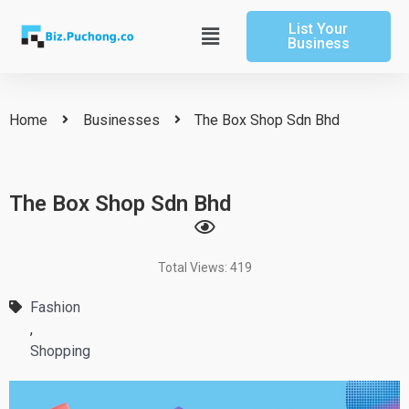
Skip
List Your
to
Main
Business
content
Menu
Home
Businesses
The Box Shop Sdn Bhd
The Box Shop Sdn Bhd
Total Views: 419
Fashion
,
Shopping