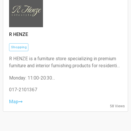
R HENZE
Shopping
R HENZE is a furniture store specializing in premium
furniture and interior furnishing products for residential
and commercial spaces.
Monday: 11:00-20:30
Tuesday: 11:00-20:30
Wednesday: 11:00-20:30
017-2101367
Thursday: 11:00-20:30
Friday: 11:00-20:30
Map
58 Views
Saturday: 11:00-20:30
Sunday: 11:00-20:30