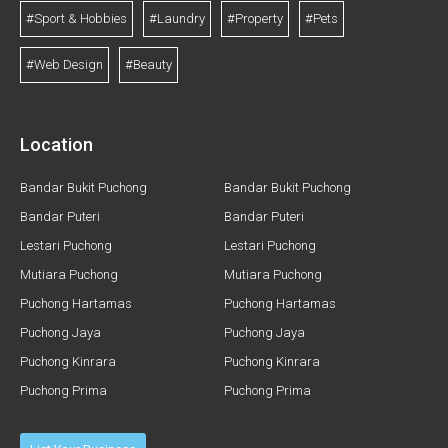
#Sport & Hobbies
#Laundry
#Property
#Pets
#Web Design
#Beauty
Location
Bandar Bukit Puchong
Bandar Bukit Puchong
Bandar Puteri
Bandar Puteri
Lestari Puchong
Lestari Puchong
Mutiara Puchong
Mutiara Puchong
Puchong Hartamas
Puchong Hartamas
Puchong Jaya
Puchong Jaya
Puchong Kinrara
Puchong Kinrara
Puchong Prima
Puchong Prima