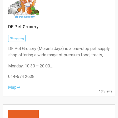
DF Pet Grocery
Shopping
DF Pet Grocery (Meranti Jaya) is a one-stop pet supply
shop offering a wide range of premium food, treats,
and accessories for cats, dogs, and small pets. In-
Monday: 10:30 – 20:00
store shopping and delivery available.
Tuesday: 10:30 – 20:00
Wednesday: 10:30 – 20:00
014-674 2638
Thursday: 10:30 – 20:00
Friday: 10:30 – 20:00
Map
13 Views
Saturday: 10:30 – 20:00
Sunday: 10:30 – 20:00