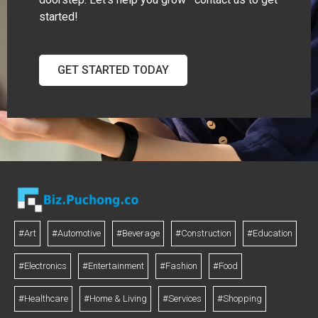
started!
GET STARTED TODAY
#Art
#Automotive
#Beverage
#Construction
#Education
#Electronics
#Entertainment
#Fashion
#Food
#Healthcare
#Home & Living
#Services
#Shopping