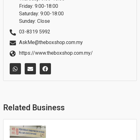
Friday: 9:00-18:00
Saturday: 9:00-18:00
Sunday: Close
03-8319 5992
AskMe@theboxshop.com.my
https://www.theboxshop.com.my/
W
E
F
h
n
a
a
v
c
t
e
e
s
l
b
a
o
o
p
p
o
p
e
k
Related Business