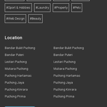
#Sport & Hobbies
#Laundry
#Property
#Pets
#Web Design
#Beauty
Location
Bandar Bukit Puchong
Bandar Bukit Puchong
Bandar Puteri
Bandar Puteri
Lestari Puchong
Lestari Puchong
Mutiara Puchong
Mutiara Puchong
Puchong Hartamas
Puchong Hartamas
Puchong Jaya
Puchong Jaya
Puchong Kinrara
Puchong Kinrara
Puchong Prima
Puchong Prima