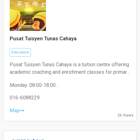
Pusat Tuisyen Tunas Cahaya
Education
Pusat Tuisyen Tunas Cahaya is a tuition centre offering
academic coaching and enrichment classes for primary
and secondary school students, helping improve their
Monday: 08:00-18:00
performance across various subjects.
Tuesday: 08:00-18:00
Wednesday: 08:00-18:00
016-6088229
Thursday: 08:00-18:00
Friday: 08:00-18:00
Map
36 Views
Saturday: 08:00-18:00
Sunday: 08:00-18:00