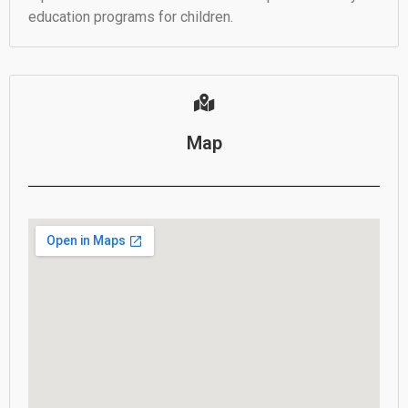
education programs for children.
Map