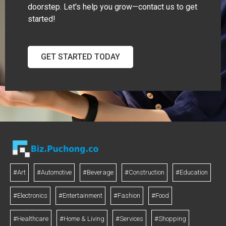
doorstep. Let's help you grow—contact us to get
started!
GET STARTED TODAY
#Art
#Automotive
#Beverage
#Construction
#Education
#Electronics
#Entertainment
#Fashion
#Food
#Healthcare
#Home & Living
#Services
#Shopping