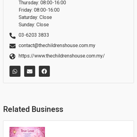
Thursday: 08:00-16:00
Friday: 08:00-16:00
Saturday: Close
Sunday: Close
03-6203 3833
contact@thechildrenshouse.com.my
https://www.thechildrenshouse.com.my/
W
E
F
h
n
a
a
v
c
t
e
e
s
l
b
a
o
o
p
p
o
p
e
k
Related Business