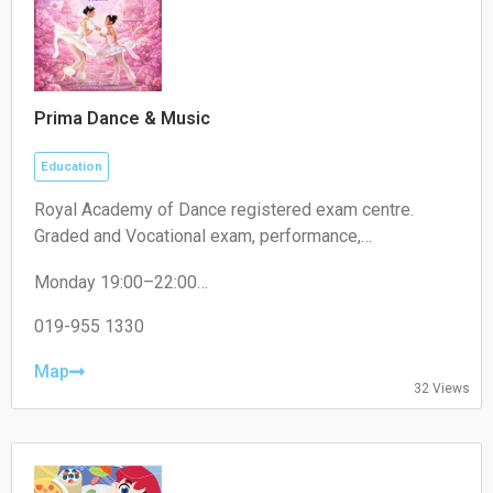
Prima Dance & Music
Education
Royal Academy of Dance registered exam centre.
Graded and Vocational exam, performance,
competition.
Monday 19:00–22:00
Tuesday 19:00–22:00
Wednesday 19:00–22:00
019-955 1330
Thursday 19:00–22:00
Friday 19:00–22:00
Map
32 Views
Saturday 09:00–18:00
Sunday 09:00–18:00