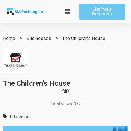
Skip
List Your
to
Main
Business
content
Menu
Home
Businesses
The Children’s House
The Children’s House
Total Views: 372
Education