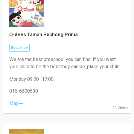
Q-dees Taman Puchong Prima
Education
We are the best preschool you can find. If you want
your child to be the best they can be, place your child
where they need to be. We are THE award-winning
Monday 09:00–17:00
early education programme provider that will give your
Tuesday 09:00–17:00
child the best learning experience. Our Q-dees Link &
Wednesday 09:00–17:00
016-6600530
Think Methodology has a proven track record of over
Thursday 09:00–17:00
30 years and counting! We empower your child to be
Friday 09:00–17:00
Map
29 Views
Saturday Closed
the best they can be.
Sunday Closed