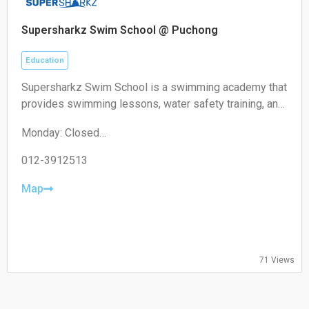
Supersharkz Swim School @ Puchong
Education
Supersharkz Swim School is a swimming academy that
provides swimming lessons, water safety training, and
coaching programs for children and adults of different
Monday: Closed
skill levels.
Tuesday: 14:00-20:00
Wednesday: 14:00-20:00
012-3912513
Thursday: 14:00-20:00
Friday: 14:00-20:00
Map
Saturday: 09:00-17:00
Sunday: 09:00-17:00
71 Views