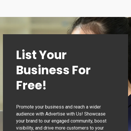
List Your
Business For
Free!
Promote your business and reach a wider
audience with Advertise with Us! Showcase
your brand to our engaged community, boost
visibility, and drive more customers to your