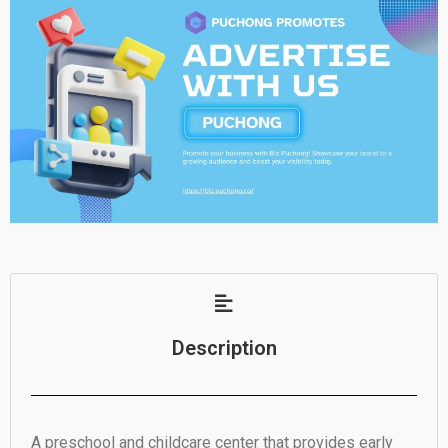
Description
A preschool and childcare center that provides early