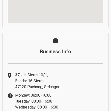
Business Info
37, Jln Sierra 10/1,
Bandar 16 Sierra,
47120 Puchong, Selangor
Monday: 08:00-16:00
Tuesday: 08:00-16:00
Wednesday: 08:00-16:00