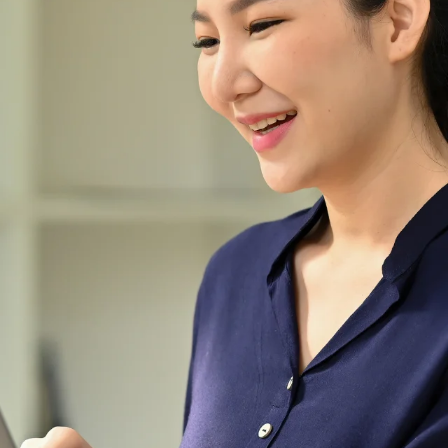
useful gadgets and
accessories.