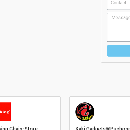
Message
ing Chain-Store
Kaki Gadgets@Puchon