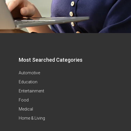
Most Searched Categories
Automotive
Education
Entertainment
Food
Medical
Home & Living