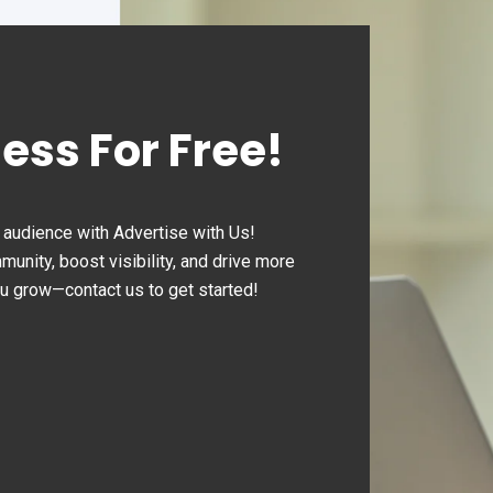
ness For Free!
audience with Advertise with Us!
nity, boost visibility, and drive more
ou grow—contact us to get started!