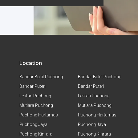
Location
Bandar Bukit Puchong
Bandar Bukit Puchong
Bandar Puteri
Bandar Puteri
Lestari Puchong
Lestari Puchong
Mutiara Puchong
Mutiara Puchong
Puchong Hartamas
Puchong Hartamas
Puchong Jaya
Puchong Jaya
Puchong Kinrara
Puchong Kinrara