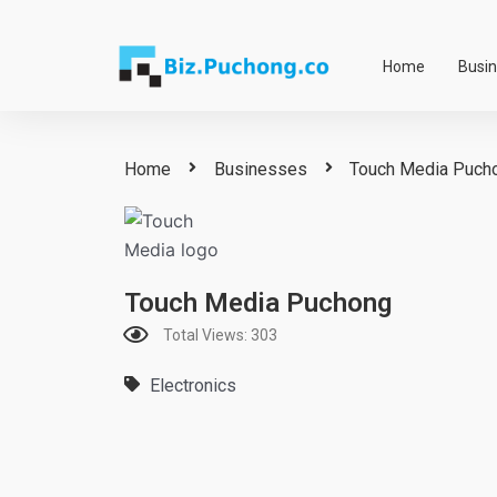
Skip
to
Home
Busi
content
Home
Businesses
Touch Media Puch
Touch Media Puchong
Total Views: 303
Electronics