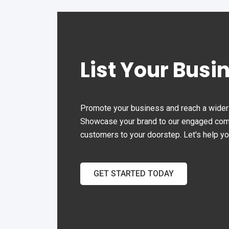
the Office Automation.
List Your Busi
Promote your business and reach a wider 
Showcase your brand to our engaged commu
customers to your doorstep. Let's help y
GET STARTED TODAY