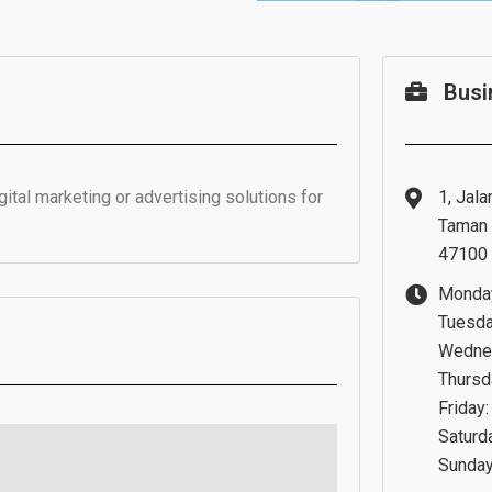
Busi
tal marketing or advertising solutions for
1, Jala
Taman 
47100 
Monday
Tuesda
Wednes
Thursd
Friday
Saturd
Sunday