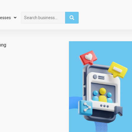
Search
nesses
ong