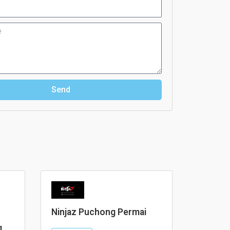
Send
Ninjaz Puchong Permai
g