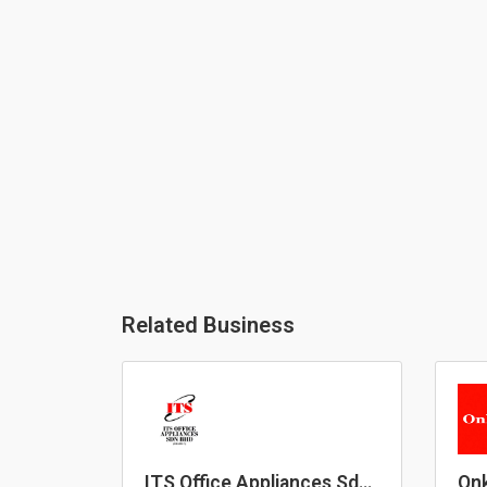
Related Business
ITS Office Appliances Sdn
Onk