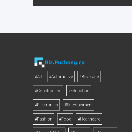
#Art
#Automotive
#Beverage
#Construction
#Education
#Electronics
#Entertainment
#Fashion
#Food
#Healthcare