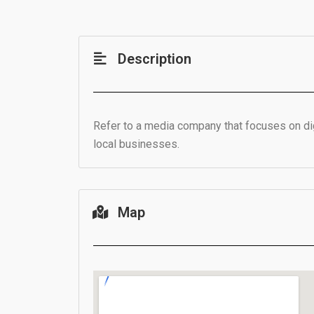
Description
Refer to a media company that focuses on digi
local businesses.
Map