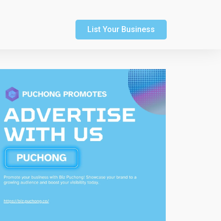
List Your Business