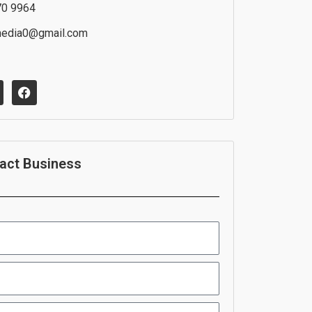
70 9964
media0@gmail.com
F
a
c
e
b
o
o
act Business
k