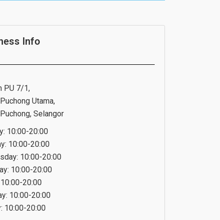
ness Info
n PU 7/1,
Puchong Utama,
Puchong, Selangor
: 10:00-20:00
y: 10:00-20:00
day: 10:00-20:00
ay: 10:00-20:00
: 10:00-20:00
ay: 10:00-20:00
: 10:00-20:00