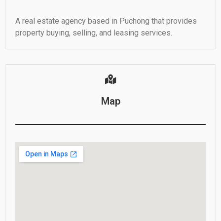
A real estate agency based in Puchong that provides
property buying, selling, and leasing services.
Map