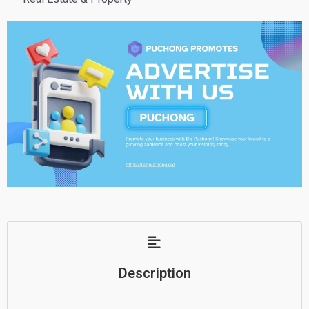
Description