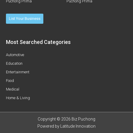
Puchong Prima
Puchong Prima
List Your Business
Most Searched Categories
Automotive
Education
Entertainment
Food
Medical
Home & Living
Copyright © 2026 Biz Puchong
Powered by
Latitude Innovation