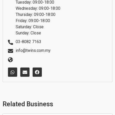
Tuesday: 09:00-18:00
Wednesday: 09:00-18:00
Thursday: 09:00-18:00
Friday: 09:00-18:00
Saturday: Close
Sunday: Close
03-8082 7163
info@twins.com.my
W
E
F
h
n
a
a
v
c
t
e
e
s
l
b
a
o
o
p
p
o
p
e
k
Related Business