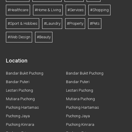
#Healthcare
#Home & Living
#Services
#Shopping
#Sport & Hobbies
#Laundry
#Property
#Pets
#Web Design
#Beauty
Location
Bandar Bukit Puchong
Bandar Bukit Puchong
Bandar Puteri
Bandar Puteri
Lestari Puchong
Lestari Puchong
Mutiara Puchong
Mutiara Puchong
Puchong Hartamas
Puchong Hartamas
Puchong Jaya
Puchong Jaya
Puchong Kinrara
Puchong Kinrara