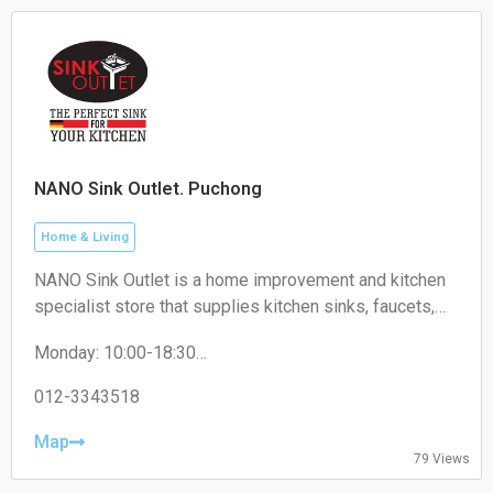
NANO Sink Outlet. Puchong
Home & Living
NANO Sink Outlet is a home improvement and kitchen
specialist store that supplies kitchen sinks, faucets,
kitchen accessories, and related household products
Monday: 10:00-18:30
for residential and commercial use.
Tuesday: 10:00-18:30
Wednesday: 10:00-18:30
012-3343518
Thursday: 10:00-18:30
Friday: 10:00-18:30
Map
79 Views
Saturday: 10:00-18:30
Sunday: 10:00-18:30