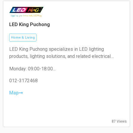
LED King Puchong
Home & Living
LED King Puchong specializes in LED lighting
products, lighting solutions, and related electrical
accessories for residential, commercial, and industrial
Monday: 09:00-18:00
applications.
Tuesday: 09:00-18:00
Wednesday: 09:00-18:00
012-3172468
Thursday: 09:00-18:00
Friday: 09:00-18:00
Map
Saturday: 09:00-13:00
Sunday: Closed
87 Views