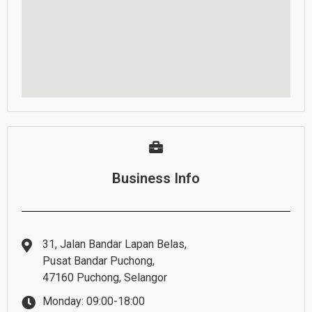
Business Info
31, Jalan Bandar Lapan Belas,
Pusat Bandar Puchong,
47160 Puchong, Selangor
Monday: 09:00-18:00