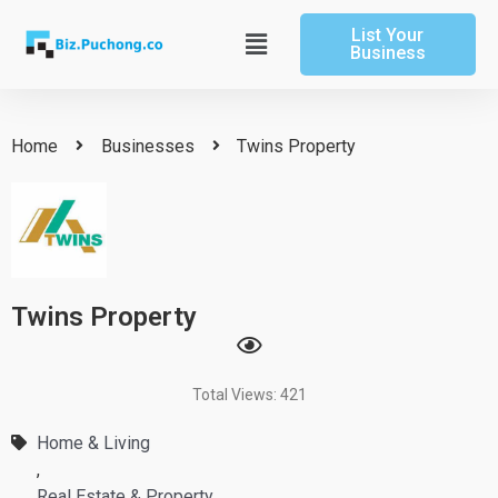
Skip
List Your
to
Main
Business
content
Menu
Home
Businesses
Twins Property
Twins Property
Total Views: 421
Home & Living
,
Real Estate & Property