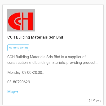
CCH Building Materials Sdn Bhd
Home & Living
CCH Building Materials Sdn Bhd is a supplier of
construction and building materials, providing products
such as cement, hardware, renovation materials, and
Monday: 08:00-20:00
industrial building supplies for construction projects.
Tuesday: 08:00-20:00
Wednesday: 08:00-20:00
03-80790629
Thursday: 08:00-20:00
Friday: 08:00-20:00
Map
Saturday: 08:00-20:00
Sunday: 08:00-20:00
154 Views