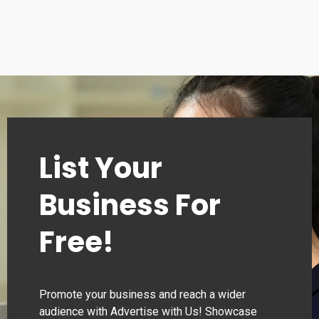
List Your
Business For
Free!
Promote your business and reach a wider
audience with Advertise with Us! Showcase