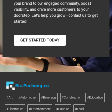
your brand to our engaged community, boost
visibility, and drive more customers to your
doorstep. Let's help you grow—contact us to get
started!
GET STARTED TODAY
#Art
#Automotive
#Beverage
#Construction
#Education
#Electronics
#Entertainment
#Fashion
#Food