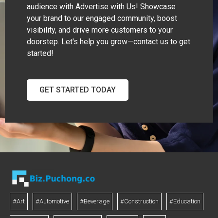
audience with Advertise with Us! Showcase
your brand to our engaged community, boost
visibility, and drive more customers to your
doorstep. Let's help you grow—contact us to get
started!
GET STARTED TODAY
#Art
#Automotive
#Beverage
#Construction
#Education