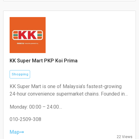
Sunday: 10:30 – 20:00
KK Super Mart PKP Koi Prima
Shopping
KK Super Mart is one of Malaysia’s fastest-growing
24-hour convenience supermarket chains. Founded in
2001 by Datuk Seri Dr. KK Chai, the brand operates
Monday: 00:00 – 24:00
under KK Supermart & Superstore Sdn Bhd (a flagship
Tuesday: 00:00 – 24:00
business of the KK Group of Companies). From its first
Wednesday: 00:00 – 24:00
010-2509-308
outlet in Kuchai Lama, Kuala Lumpur, the chain has
Thursday: 00:00 – 24:00
expanded extensively to hundreds of locations,
Friday: 00:00 – 24:00
Map
22 Views
Saturday: 00:00 – 24:00
offering round-the-clock convenience