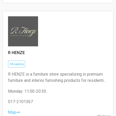
Sunday: 00:00 – 24:00
R HENZE
Shopping
R HENZE is a furniture store specializing in premium
furniture and interior furnishing products for residential
and commercial spaces.
Monday: 11:00-20:30
Tuesday: 11:00-20:30
Wednesday: 11:00-20:30
017-2101367
Thursday: 11:00-20:30
Friday: 11:00-20:30
Map