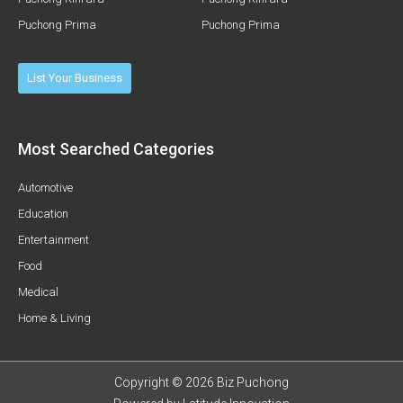
Puchong Prima
Puchong Prima
List Your Business
Most Searched Categories
Automotive
Education
Entertainment
Food
Medical
Home & Living
Copyright © 2026 Biz Puchong