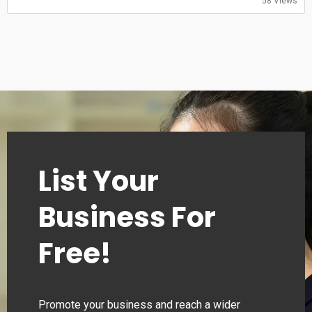
58 Views
Saturday: 11:00-20:30
Sunday: 11:00-20:30
List Your
Business For
Free!
Promote your business and reach a wider