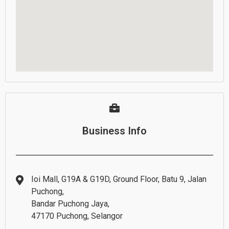
Business Info
Ioi Mall, G19A & G19D, Ground Floor, Batu 9, Jalan
Puchong,
Bandar Puchong Jaya,
47170 Puchong, Selangor