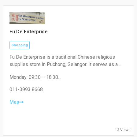
Fu De Enterprise
Shopping
Fu De Enterprise is a traditional Chinese religious
supplies store in Puchong, Selangor. It serves as a
convenient one-stop shop offering a wide range of
Monday: 09:30 – 18:30
high-quality prayer materials, incense, candles, and
Tuesday: 09:30 – 18:30
joss paper for daily rituals and cultural festivals.
Wednesday: 09:30 – 18:30
011-3993 8668
Thursday: 09:30 – 18:30
Friday: 09:30 – 18:30
Map
Saturday: 09:30 – 17:00
Sunday: Closed
13 Views