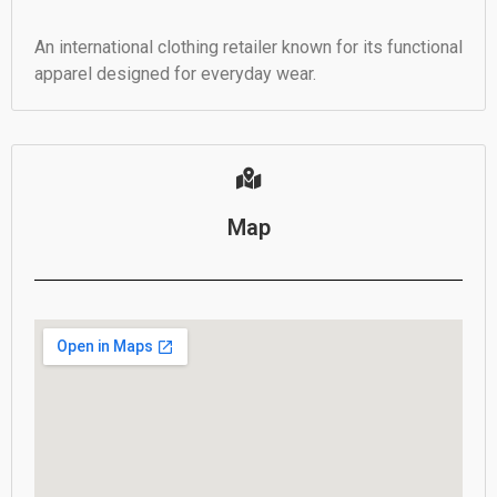
An international clothing retailer known for its functional
apparel designed for everyday wear.
Map