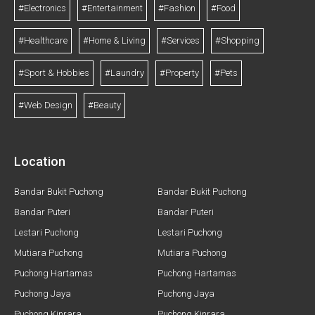
#Electronics
#Entertainment
#Fashion
#Food
#Healthcare
#Home & Living
#Services
#Shopping
#Sport & Hobbies
#Laundry
#Property
#Pets
#Web Design
#Beauty
Location
Bandar Bukit Puchong
Bandar Bukit Puchong
Bandar Puteri
Bandar Puteri
Lestari Puchong
Lestari Puchong
Mutiara Puchong
Mutiara Puchong
Puchong Hartamas
Puchong Hartamas
Puchong Jaya
Puchong Jaya
Puchong Kinrara
Puchong Kinrara