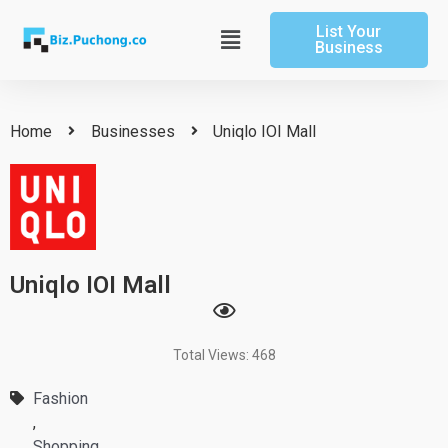
Skip
List Your
to
Main
Business
content
Menu
Home
Businesses
Uniqlo IOI Mall
Uniqlo IOI Mall
Total Views: 468
Fashion
,
Shopping