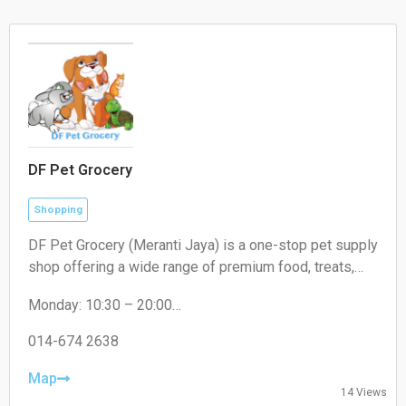
DF Pet Grocery
Shopping
DF Pet Grocery (Meranti Jaya) is a one-stop pet supply
shop offering a wide range of premium food, treats,
and accessories for cats, dogs, and small pets. In-
Monday: 10:30 – 20:00
store shopping and delivery available.
Tuesday: 10:30 – 20:00
Wednesday: 10:30 – 20:00
014-674 2638
Thursday: 10:30 – 20:00
Friday: 10:30 – 20:00
Map
14 Views
Saturday: 10:30 – 20:00