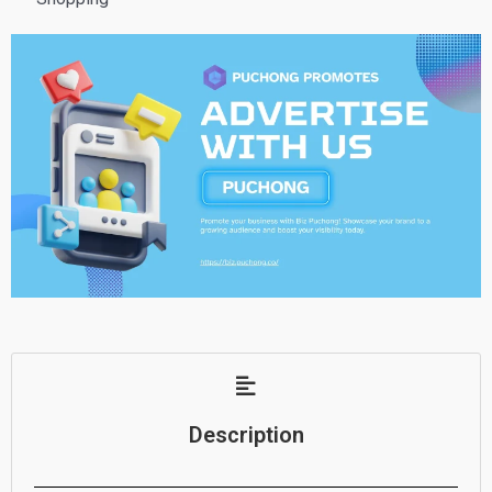
Description