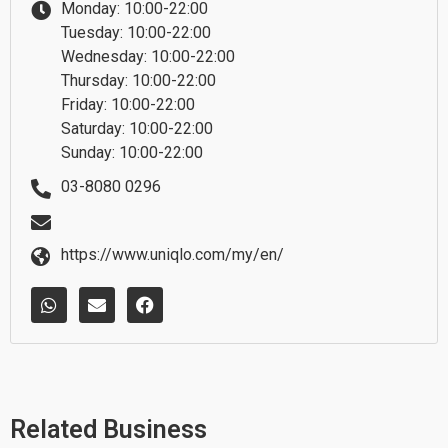
Monday: 10:00-22:00
Tuesday: 10:00-22:00
Wednesday: 10:00-22:00
Thursday: 10:00-22:00
Friday: 10:00-22:00
Saturday: 10:00-22:00
Sunday: 10:00-22:00
03-8080 0296
https://www.uniqlo.com/my/en/
W
E
F
h
n
a
a
v
c
t
e
e
s
l
b
a
o
o
p
p
o
p
e
k
Related Business