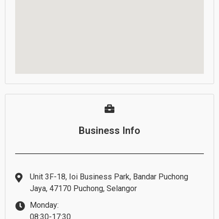
Business Info
Unit 3F-18, Ioi Business Park, Bandar Puchong
Jaya, 47170 Puchong, Selangor
Monday:
08:30-17:30