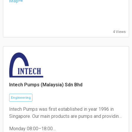
Friday: 08:30 – 18:00
Map
Saturday: 08:30 – 15:00
Sunday: Closed
4 Views
Intech Pumps (Malaysia) Sdn Bhd
Engineering
Intech Pumps was first established in year 1996 in
Singapore. Our main products are pumps and providing
solutions for pumps. Over the years, we have
Monday 08:00–18:00
expanded our offices to Malaysia, Indonesia, Thailand,