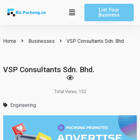
Skip
List Your
to
Main
Business
content
Menu
Home
Businesses
VSP Consultants Sdn. Bhd.
VSP Consultants Sdn. Bhd.
Total Views: 152
Engineering