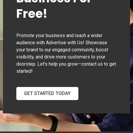
Free!
Promote your business and reach a wider
audience with Advertise with Us! Showcase
your brand to our engaged community, boost
visibility, and drive more customers to your
doorstep. Let's help you grow—contact us to get
started!
GET STARTED TODAY