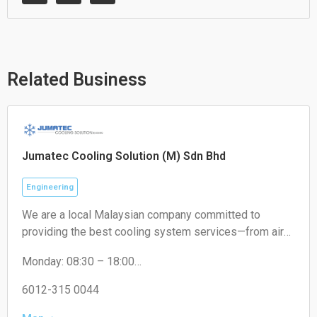
a
v
c
t
e
e
s
l
b
a
o
o
p
p
o
p
e
k
Related Business
Jumatec Cooling Solution (M) Sdn Bhd
Engineering
We are a local Malaysian company committed to
providing the best cooling system services—from air
conditioning and ventilation to commercial refrigeration
Monday: 08:30 – 18:00
systems. With our expert team and the latest
Tuesday: 08:30 – 18:00
technology, we ensure your comfort is always
Wednesday: 08:30 – 18:00
6012-315 0044
maintained.
Thursday: 08:30 – 18:00