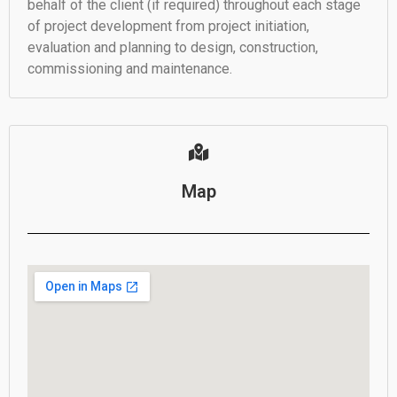
behalf of the client (if required) throughout each stage
of project development from project initiation,
evaluation and planning to design, construction,
commissioning and maintenance.
Map