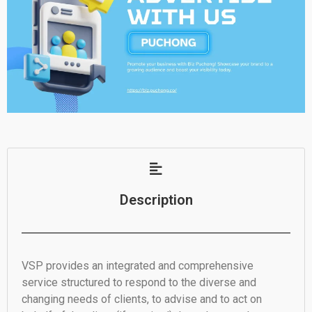
Description
VSP provides an integrated and comprehensive
service structured to respond to the diverse and
changing needs of clients, to advise and to act on