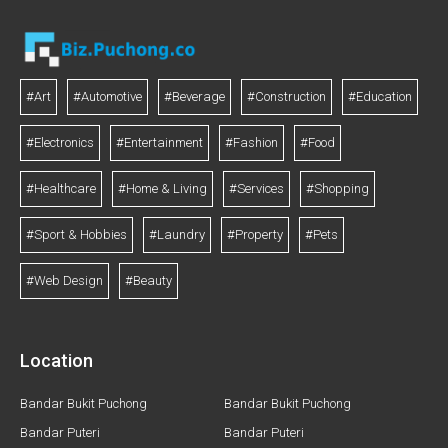
#Art
#Automotive
#Beverage
#Construction
#Education
#Electronics
#Entertainment
#Fashion
#Food
#Healthcare
#Home & Living
#Services
#Shopping
#Sport & Hobbies
#Laundry
#Property
#Pets
#Web Design
#Beauty
Location
Bandar Bukit Puchong
Bandar Bukit Puchong
Bandar Puteri
Bandar Puteri