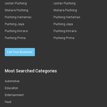
Lestari Puchong
Lestari Puchong
Mutiara Puchong
Mutiara Puchong
Puchong Hartamas
Puchong Hartamas
Puchong Jaya
Puchong Jaya
Puchong Kinrara
Puchong Kinrara
Puchong Prima
Puchong Prima
List Your Business
Most Searched Categories
Automotive
Education
Entertainment
Food