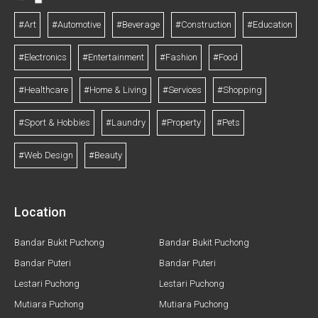
#Art
#Automotive
#Beverage
#Construction
#Education
#Electronics
#Entertainment
#Fashion
#Food
#Healthcare
#Home & Living
#Services
#Shopping
#Sport & Hobbies
#Laundry
#Property
#Pets
#Web Design
#Beauty
Location
Bandar Bukit Puchong
Bandar Bukit Puchong
Bandar Puteri
Bandar Puteri
Lestari Puchong
Lestari Puchong
Mutiara Puchong
Mutiara Puchong