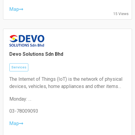
Thursday: 10:00 – 19:00
Friday: 10:00 – 19:00
Map
15 Views
Saturday: 11:00 – 18:00
Sunday: Closed
Devo Solutions Sdn Bhd
Services
The Internet of Things (IoT) is the network of physical
devices, vehicles, home appliances and other items
embedded with electronics, software, sensors,
Monday:
actuators, and connectivity which enables these
09:00-17:00
objects to connect and exchange data.
Tuesday:
03-78009093
09:00-17:00
Wednesday:
Map
09:00-17:00