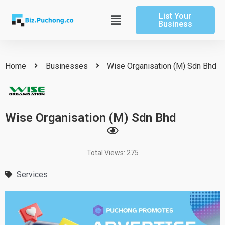
Skip
List Your
to
Main
Business
content
Menu
Home
Businesses
Wise Organisation (M) Sdn Bhd
Wise Organisation (M) Sdn Bhd
Total Views: 275
Services