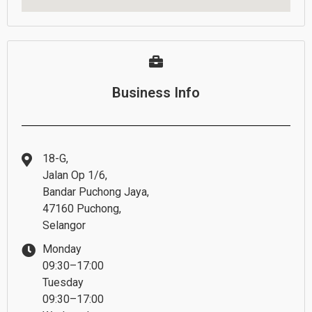
Business Info
18-G,
Jalan Op 1/6,
Bandar Puchong Jaya,
47160 Puchong,
Selangor
Monday
09:30–17:00
Tuesday
09:30–17:00