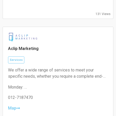
Thursday:
09:00-17:00
Friday:
131 Views
09:00-17:00
Saturday:
Closed
Sunday:
Closed
Aclip Marketing
Services
We offer a wide range of services to meet your
specific needs, whether you require a complete end-
to-end strategy, a detailed audit, or targeted assistance
Monday:
for a short-term campaign. With our expertise and
09:00-17:00
unique approach, we are confident in delivering
Tuesday:
012-7187470
exceptional value to your business.
09:00-17:00
Wednesday:
Map
09:00-17:00