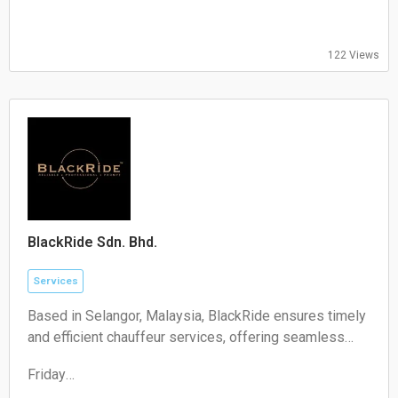
Thursday:
09:00-17:00
Friday:
122 Views
09:00-17:00
Saturday:
Closed
Sunday:
Closed
BlackRide Sdn. Bhd.
Services
Based in Selangor, Malaysia, BlackRide ensures timely
and efficient chauffeur services, offering seamless
airport transfers and car hire with a driver
Friday
00:00–24:00