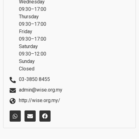
Wednesday
09:30–17:00
Thursday
09:30–17:00
Friday
09:30–17:00
Saturday
09:30–12:00
Sunday
Closed
03-3850 8455
admin@wise.org.my
http://wise.org.my/
W
E
F
h
n
a
a
v
c
t
e
e
s
l
b