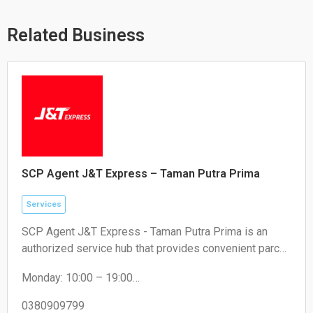
a
o
o
p
p
o
p
e
k
Related Business
SCP Agent J&T Express – Taman Putra Prima
Services
SCP Agent J&T Express - Taman Putra Prima is an
authorized service hub that provides convenient parcel
drop-off and collection services for local residents and
Monday: 10:00 – 19:00
e-commerce sellers.
Tuesday: 10:00 – 19:00
Wednesday: 10:00 – 19:00
0380909799