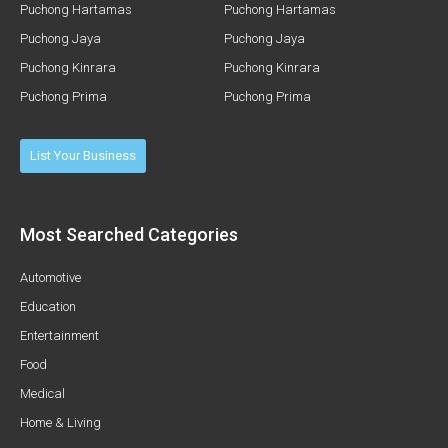
Puchong Hartamas
Puchong Hartamas
Puchong Jaya
Puchong Jaya
Puchong Kinrara
Puchong Kinrara
Puchong Prima
Puchong Prima
List Your Business
Most Searched Categories
Automotive
Education
Entertainment
Food
Medical
Home & Living