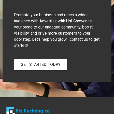
Promote your business and reach a wider
audience with Advertise with Us! Showcase
your brand to our engaged community, boost
visibility, and drive more customers to your
doorstep. Let's help you grow—contact us to get
started!
GET STARTED TODAY