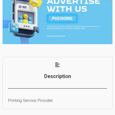
Description
Printing Service Provider.