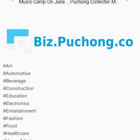
Music Camp On June 2022
Puchong Collector Market On Jun 2022
#Art
#Automotive
#Beverage
#Construction
#Education
#Electronics
#Entertainment
#Fashion
#Food
#Healthcare