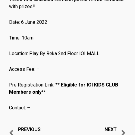
with prizes!!
Date: 6 June 2022
Time: 10am
Location: Play By Reka 2nd Floor IOI MALL
Access Fee: –
Pre Registration Link:
** Eligible for IOI KIDS CLUB
Members only**
Contact: –
Prev
N
PREVIOUS
NEXT