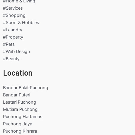
#Home & Living
#Services
#Shopping
#Sport & Hobbies
#Laundry
#Property
#Pets
#Web Design
#Beauty
Location
Bandar Bukit Puchong
Bandar Puteri
Lestari Puchong
Mutiara Puchong
Puchong Hartamas
Puchong Jaya
Puchong Kinrara