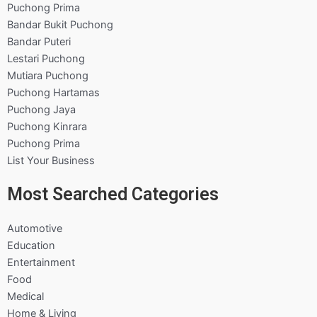
Puchong Prima
Bandar Bukit Puchong
Bandar Puteri
Lestari Puchong
Mutiara Puchong
Puchong Hartamas
Puchong Jaya
Puchong Kinrara
Puchong Prima
List Your Business
Most Searched Categories
Automotive
Education
Entertainment
Food
Medical
Home & Living