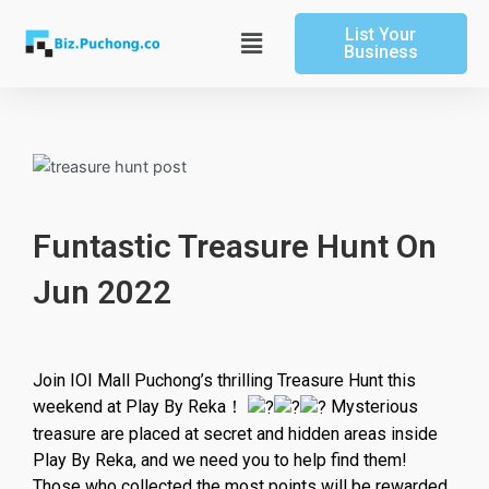
Skip
List Your
to
Main
Business
content
Menu
Funtastic Treasure Hunt On
Jun 2022
Join IOI Mall Puchong’s thrilling Treasure Hunt this
weekend at Play By Reka！
Mysterious
treasure are placed at secret and hidden areas inside
Play By Reka, and we need you to help find them!
Those who collected the most points will be rewarded