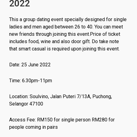
2022
This a group dating event specially designed for single
ladies and men aged between 26 to 40. You can meet
new friends through joining this event.Price of ticket
includes food, wine and also door gift. Do take note
that smart casual is required upon joining this event.
Date: 25 June 2022
Time: 6.30pm-11pm
Location: Soulvino, Jalan Puteri 7/13A, Puchong,
Selangor 47100
Access Fee: RM150 for single person RM280 for
people coming in pairs