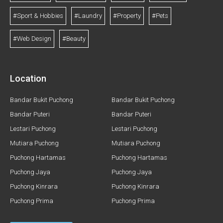
#Sport & Hobbies
#Laundry
#Property
#Pets
#Web Design
#Beauty
Location
Bandar Bukit Puchong
Bandar Bukit Puchong
Bandar Puteri
Bandar Puteri
Lestari Puchong
Lestari Puchong
Mutiara Puchong
Mutiara Puchong
Puchong Hartamas
Puchong Hartamas
Puchong Jaya
Puchong Jaya
Puchong Kinrara
Puchong Kinrara
Puchong Prima
Puchong Prima