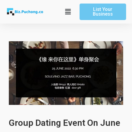
Skip
List Your
to
Main
Business
content
Menu
Group Dating Event On June