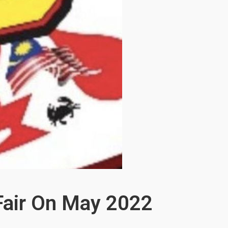
 Fair On May 2022