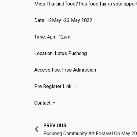
Miss Thailand food?This food fair is your opport
Date: 12May -23 May 2022
Time: 4pm-12am
Location: Lotus Puchong
Access Fee: Free Admission
Pre Register Link: –
Contact: –
Prev
PREVIOUS
Puchong Community Art Festival On May 2