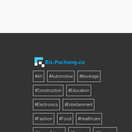
#Art
#Automotive
#Beverage
#Construction
#Education
#Electronics
#Entertainment
#Fashion
#Food
#Healthcare