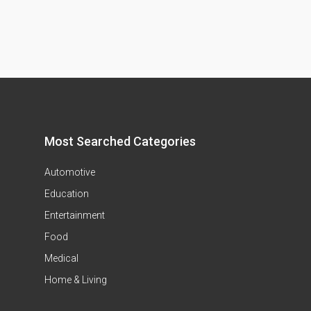
Most Searched Categories
Automotive
Education
Entertainment
Food
Medical
Home & Living