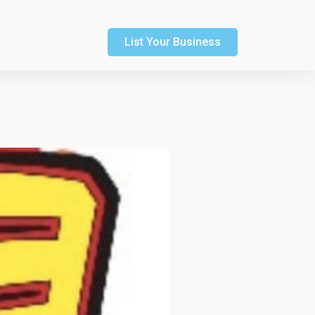
List Your Business