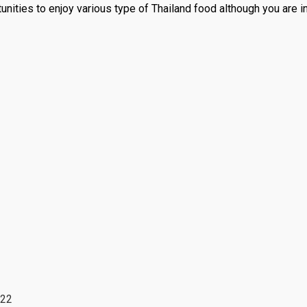
unities to enjoy various type of Thailand food although you are i
022