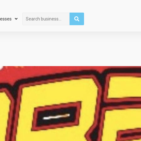
Search
nesses