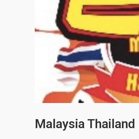
Malaysia Thailand 