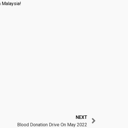
n Malaysia!
Next
NEXT
Blood Donation Drive On May 2022