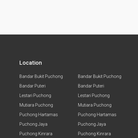
Location
Bandar Bukit Puchong
Bandar Bukit Puchong
Bandar Puteri
Bandar Puteri
Lestari Puchong
Lestari Puchong
Mutiara Puchong
Mutiara Puchong
Puchong Hartamas
Puchong Hartamas
Puchong Jaya
Puchong Jaya
Puchong Kinrara
Puchong Kinrara