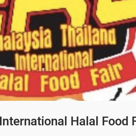
International Halal Food