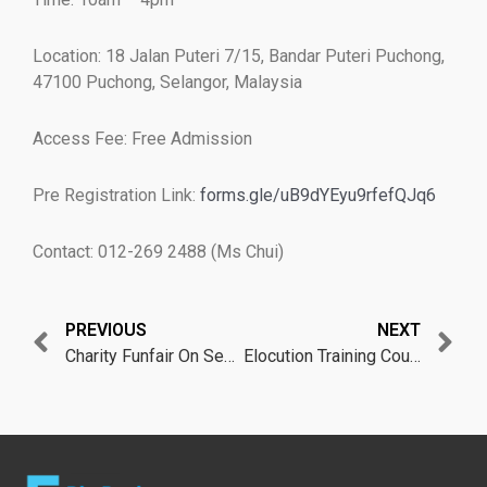
Location: 18 Jalan Puteri 7/15, Bandar Puteri Puchong,
47100 Puchong, Selangor, Malaysia
Access Fee: Free Admission
Pre Registration Link:
forms.gle/uB9dYEyu9rfefQJq6
Contact: 012-269 2488 (Ms Chui)
Prev
N
PREVIOUS
NEXT
Charity Funfair On Sept 2022
Elocution Training Course on Oct 2022