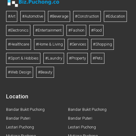
#Art
#Automotive
#Beverage
#Construction
#Education
#Electronics
#Entertainment
#Fashion
#Food
#Healthcare
#Home & Living
#Services
#Shopping
#Sport & Hobbies
#Laundry
#Property
#Pets
#Web Design
#Beauty
Location
Bandar Bukit Puchong
Bandar Bukit Puchong
Bandar Puteri
Bandar Puteri
Lestari Puchong
Lestari Puchong
Mutiara Puchong
Mutiara Puchong