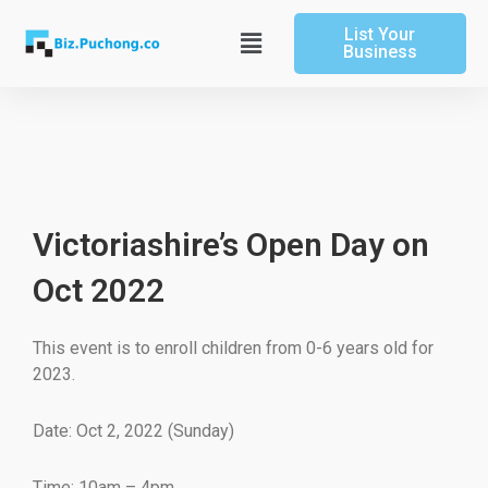
Skip
List Your
to
Main
Business
content
Menu
Victoriashire’s Open Day on
Oct 2022
This event is to enroll children from 0-6 years old for
2023.
Date: Oct 2, 2022 (Sunday)
Time: 10am – 4pm