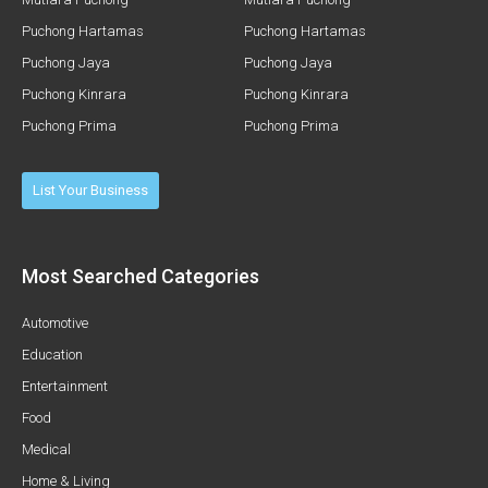
Puchong Hartamas
Puchong Hartamas
Puchong Jaya
Puchong Jaya
Puchong Kinrara
Puchong Kinrara
Puchong Prima
Puchong Prima
List Your Business
Most Searched Categories
Automotive
Education
Entertainment
Food
Medical
Home & Living