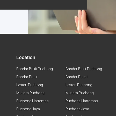
Location
Bandar Bukit Puchong
Bandar Bukit Puchong
Bandar Puteri
Bandar Puteri
Lestari Puchong
Lestari Puchong
Mutiara Puchong
Mutiara Puchong
Puchong Hartamas
Puchong Hartamas
Puchong Jaya
Puchong Jaya