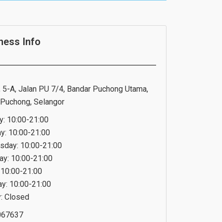
ness Info
 5-A, Jalan PU 7/4, Bandar Puchong Utama,
Puchong, Selangor
: 10:00-21:00
y: 10:00-21:00
day: 10:00-21:00
ay: 10:00-21:00
: 10:00-21:00
ay: 10:00-21:00
: Closed
067637