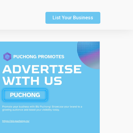
List Your Business