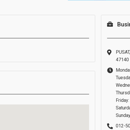
Busi
PUSAT,
47140 
Monday
Tuesda
Wednes
Thursd
Friday
Saturd
Sunday
012-5