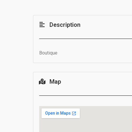
Description
Boutique
Map