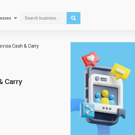
Search
nesses
Devisa Cash & Carry
& Carry