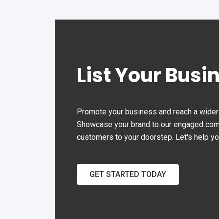
the
ever
202
Aba
com
List Your Busi
aba
eleg
Join
whe
Promote your business and reach a wider 
exq
Showcase your brand to our engaged commu
cus
customers to your doorstep. Let's help y
cre
exp
GET STARTED TODAY