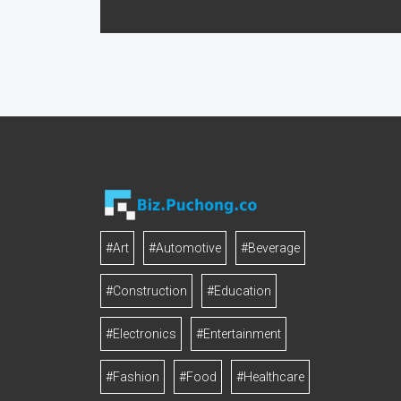
#Art
#Automotive
#Beverage
#Construction
#Education
#Electronics
#Entertainment
#Fashion
#Food
#Healthcare