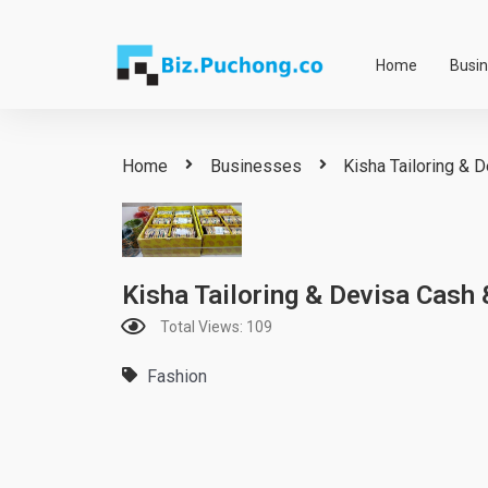
Skip
to
Home
Busi
content
Home
Businesses
Kisha Tailoring & 
Kisha Tailoring & Devisa Cash 
Total Views: 109
Fashion