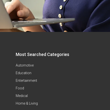
Most Searched Categories
Automotive
Education
Entertainment
Food
Medical
Home & Living