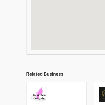
Related Business