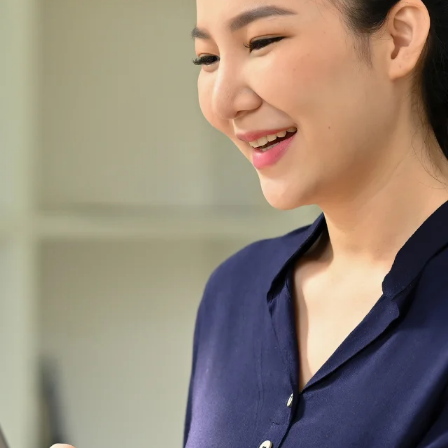
the world of abaya fashion
ever since our inception in
2021. At
Abayafyqamustafa.co, we are
committed to elevating the
abaya into a symbol of
elegance and individuality.
Join us on this fashion journey,
where premium quality,
exquisite design, and superior
customer service converge to
create the ultimate abaya
experience.