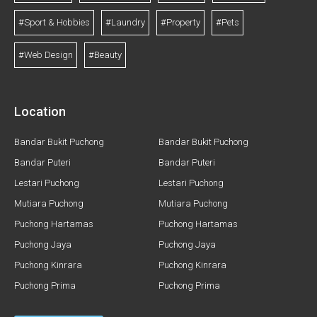
#Sport & Hobbies
#Laundry
#Property
#Pets
#Web Design
#Beauty
Location
Bandar Bukit Puchong
Bandar Bukit Puchong
Bandar Puteri
Bandar Puteri
Lestari Puchong
Lestari Puchong
Mutiara Puchong
Mutiara Puchong
Puchong Hartamas
Puchong Hartamas
Puchong Jaya
Puchong Jaya
Puchong Kinrara
Puchong Kinrara
Puchong Prima
Puchong Prima