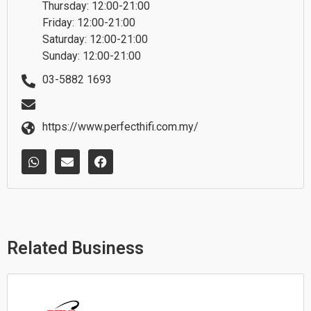
Thursday: 12:00-21:00
Friday: 12:00-21:00
Saturday: 12:00-21:00
Sunday: 12:00-21:00
03-5882 1693
https://www.perfecthifi.com.my/
W
E
F
h
n
a
a
v
c
t
e
e
s
l
b
a
o
o
p
p
o
p
e
k
Related Business