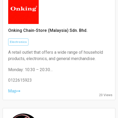
Onking Chain-Store (Malaysia) Sdn. Bhd.
Electronics
A retail outlet that offers a wide range of household
products, electronics, and general merchandise.
Monday: 10:30 – 20:30
Tuesday: 10:30 – 20:30
Wednesday: 10:30 – 20:30
0122615923
Thursday: 10:30 – 20:30
Friday: 10:30 – 20:30
Map
20 Views
Saturday: 10:30 – 20:30
Sunday: 10:30 – 20:30