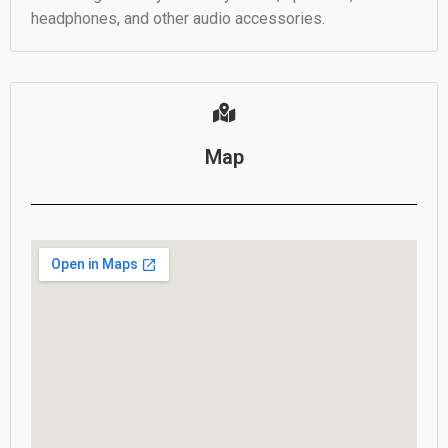
headphones, and other audio accessories.
Map