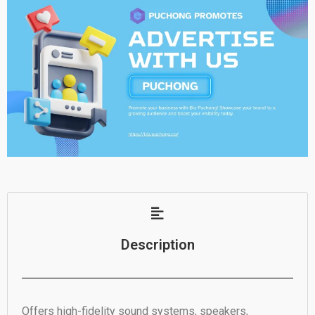
Description
Offers high-fidelity sound systems, speakers,