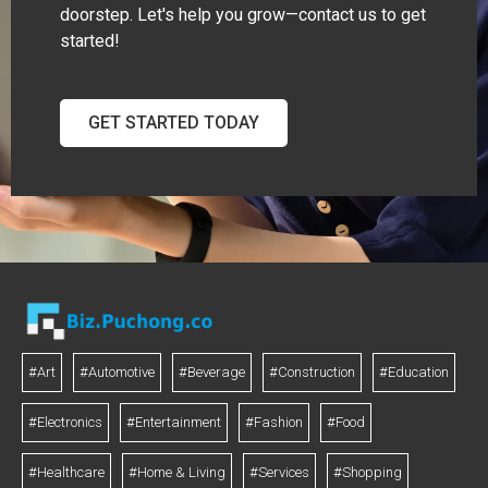
doorstep. Let's help you grow—contact us to get
started!
GET STARTED TODAY
#Art
#Automotive
#Beverage
#Construction
#Education
#Electronics
#Entertainment
#Fashion
#Food
#Healthcare
#Home & Living
#Services
#Shopping