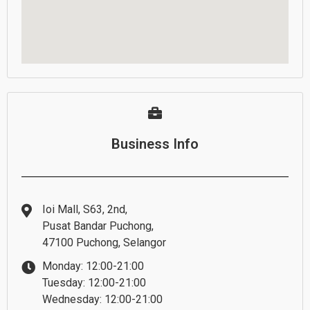
Business Info
Ioi Mall, S63, 2nd,
Pusat Bandar Puchong,
47100 Puchong, Selangor
Monday: 12:00-21:00
Tuesday: 12:00-21:00
Wednesday: 12:00-21:00