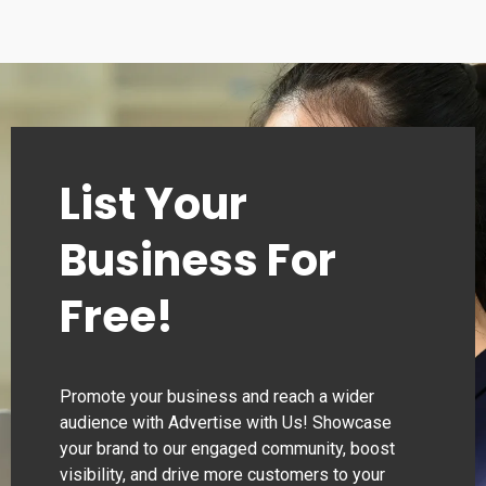
List Your
Business For
Free!
Promote your business and reach a wider
audience with Advertise with Us! Showcase
your brand to our engaged community, boost
visibility, and drive more customers to your