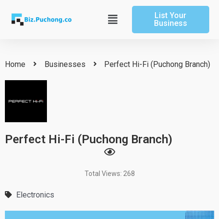
Skip
List Your
to
Main
Business
content
Menu
Home
Businesses
Perfect Hi-Fi (Puchong Branch)
Perfect Hi-Fi (Puchong Branch)
Total Views: 268
Electronics