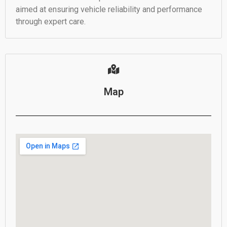
aimed at ensuring vehicle reliability and performance
through expert care.
Map