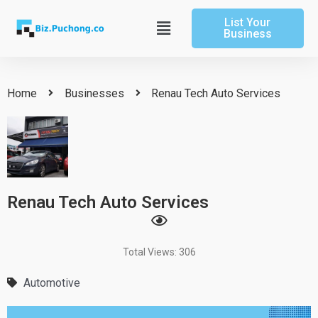
Skip
List Your
to
Main
Business
content
Menu
Home
Businesses
Renau Tech Auto Services
Renau Tech Auto Services
Total Views: 306
Automotive