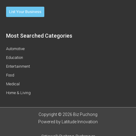
List Your Business
Most Searched Categories
Automotive
Education
Entertainment
Food
Medical
Home & Living
Copyright © 2026 Biz Puchong
Powered by
Latitude Innovation