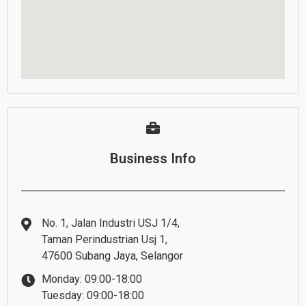
Business Info
No. 1, Jalan Industri USJ 1/4,
Taman Perindustrian Usj 1,
47600 Subang Jaya, Selangor
Monday: 09:00-18:00
Tuesday: 09:00-18:00