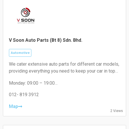
V Soon Auto Parts (Bt 8) Sdn. Bhd.
Automotive
We cater extensive auto parts for different car models,
providing everything you need to keep your car in top
condition. From engines oil to brakes, absorber to
Monday: 09:00 – 19:00
filters, we've got you covered.
Tuesday: 09:00 – 19:00
Wednesday: 09:00 – 19:00
012- 819 3912
Thursday: 09:00 – 19:00
Friday: 09:00 – 19:00
Map
2 Views
Saturday: 09:00 – 18:00
Sunday: Closed