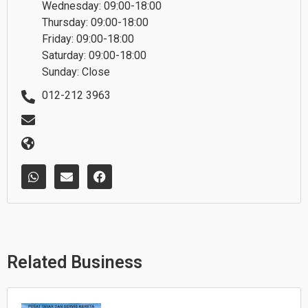
Wednesday: 09:00-18:00
Thursday: 09:00-18:00
Friday: 09:00-18:00
Saturday: 09:00-18:00
Sunday: Close
012-212 3963
W
E
F
h
n
a
a
v
c
t
e
e
s
l
b
a
o
o
p
p
o
p
e
k
Related Business