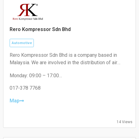
Rero Kompressor Sdn Bhd
Automotive
Rero Kompressor Sdn Bhd is a company based in
Malaysia. We are involved in the distribution of air
conditioning spare parts and refrigeration components.
Monday: 09:00 – 17:00
Our core products are compressors, insulation
Tuesday: 09:00 – 17:00
materials and installation kits. Our compressors
Wednesday: 09:00 – 17:00
017-378 7768
include rotary, reciprocating and scroll. Through the
Thursday: 09:00 – 17:00
years, our mission is still the same which is to provide
Friday: 09:00 – 17:00
Map
Saturday: Closed
quality products at competitive price.
Sunday: Closed
14 Views