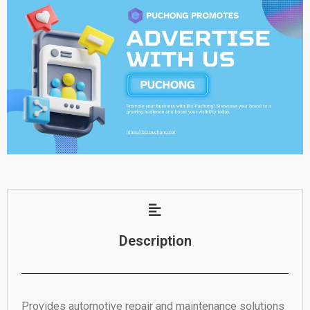
Description
Provides automotive repair and maintenance solutions