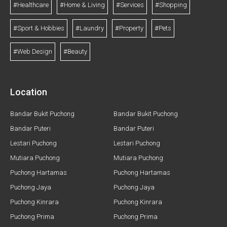
#Healthcare
#Home & Living
#Services
#Shopping
#Sport & Hobbies
#Laundry
#Property
#Pets
#Web Design
#Beauty
Location
Bandar Bukit Puchong
Bandar Bukit Puchong
Bandar Puteri
Bandar Puteri
Lestari Puchong
Lestari Puchong
Mutiara Puchong
Mutiara Puchong
Puchong Hartamas
Puchong Hartamas
Puchong Jaya
Puchong Jaya
Puchong Kinrara
Puchong Kinrara
Puchong Prima
Puchong Prima