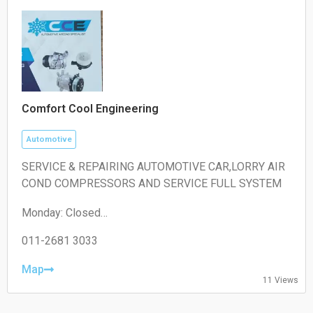
Comfort Cool Engineering
Automotive
SERVICE & REPAIRING AUTOMOTIVE CAR,LORRY AIR
COND COMPRESSORS AND SERVICE FULL SYSTEM
Monday: Closed
Tuesday: 10:30 – 00:00
Wednesday: 00:00 – 06:30, 10:30 – 00:00
011-2681 3033
Thursday: 00:00 – 06:30, 10:30 – 00:00
Friday: 00:00 – 06:30, 10:30 – 16:30
Map
11 Views
Saturday: 10:30 – 18:30
Sunday: 10:30 – 18:30