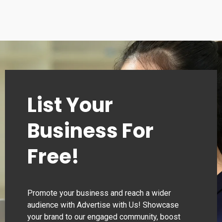
List Your
Business For
Free!
Promote your business and reach a wider
audience with Advertise with Us! Showcase
your brand to our engaged community, boost