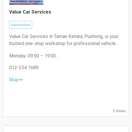
Value Car Services
Automotive
Value Car Services in Taman Kinrara, Puchong, is your
trusted one-stop workshop for professional vehicle
maintenance and repairs. We specialize in expert
Monday: 09:00 – 19:00
engine repairs, air cond servicing, tire replacements,
Tuesday: 09:00 – 19:00
and fast oil changes. Visit us today at Taman Kinrara,
Wednesday: 09:00 – 19:00
012-234 1689
Puchong, or call/WhatsApp us at 012-234 1689 to
Thursday: 09:00 – 19:00
book your service!
Friday: 09:00 – 19:00
Map
Saturday: 09:00 – 19:00
Sunday: 09:00 – 16:00
5 Views