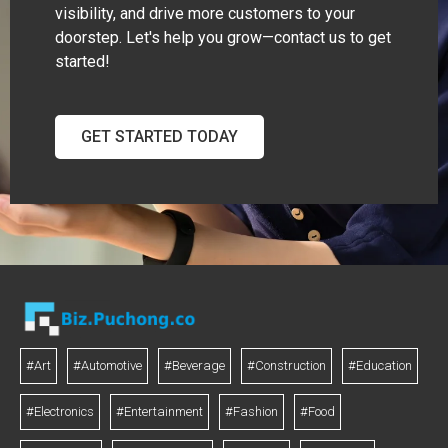
visibility, and drive more customers to your
doorstep. Let's help you grow—contact us to get
started!
GET STARTED TODAY
#Art
#Automotive
#Beverage
#Construction
#Education
#Electronics
#Entertainment
#Fashion
#Food