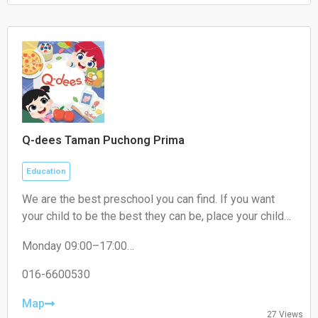
Sunday 09:00–18:00
Q-dees Taman Puchong Prima
Education
We are the best preschool you can find. If you want
your child to be the best they can be, place your child
where they need to be. We are THE award-winning
Monday 09:00–17:00
early education programme provider that will give your
Tuesday 09:00–17:00
child the best learning experience. Our Q-dees Link &
Wednesday 09:00–17:00
016-6600530
Think Methodology has a proven track record of over
Thursday 09:00–17:00
30 years and counting! We empower your child to be
Friday 09:00–17:00
Map
27 Views
Saturday Closed