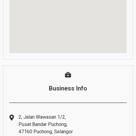
Business Info
2, Jalan Wawasan 1/2,
Pusat Bandar Puchong,
47160 Puchong, Selangor