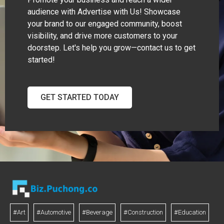
audience with Advertise with Us! Showcase
your brand to our engaged community, boost
visibility, and drive more customers to your
doorstep. Let's help you grow—contact us to get
started!
GET STARTED TODAY
#Art
#Automotive
#Beverage
#Construction
#Education