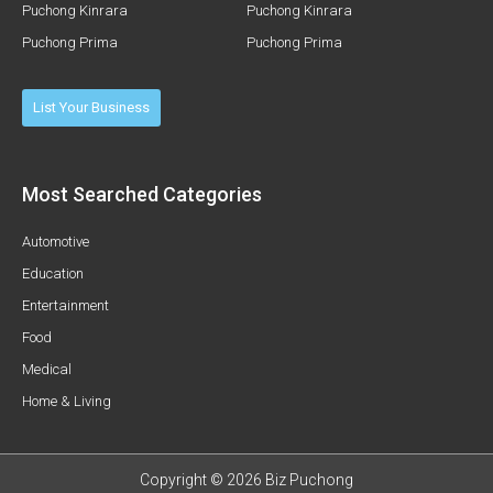
Puchong Kinrara
Puchong Kinrara
Puchong Prima
Puchong Prima
List Your Business
Most Searched Categories
Automotive
Education
Entertainment
Food
Medical
Home & Living
Copyright © 2026 Biz Puchong