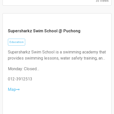
35 Views
Supersharkz Swim School @ Puchong
Education
Supersharkz Swim School is a swimming academy that
provides swimming lessons, water safety training, and
coaching programs for children and adults of different
Monday: Closed
skill levels.
Tuesday: 14:00-20:00
Wednesday: 14:00-20:00
012-3912513
Thursday: 14:00-20:00
Friday: 14:00-20:00
Map
Saturday: 09:00-17:00
Sunday: 09:00-17:00