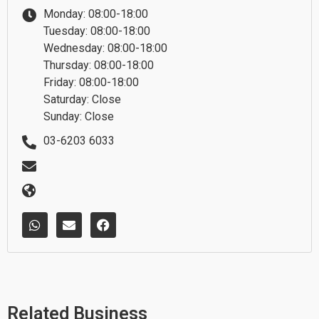
Monday: 08:00-18:00
Tuesday: 08:00-18:00
Wednesday: 08:00-18:00
Thursday: 08:00-18:00
Friday: 08:00-18:00
Saturday: Close
Sunday: Close
03-6203 6033
W
E
F
h
n
a
a
v
c
t
e
e
s
l
b
a
o
o
p
p
o
p
e
k
Related Business