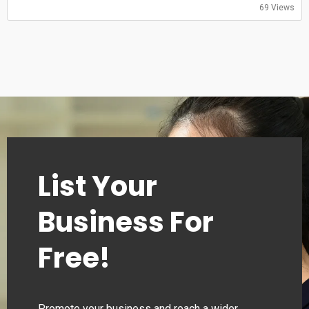
69 Views
List Your
Business For
Free!
Promote your business and reach a wider