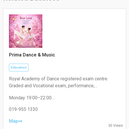
Prima Dance & Music
Education
Royal Academy of Dance registered exam centre.
Graded and Vocational exam, performance,
competition.
Monday 19:00–22:00
Tuesday 19:00–22:00
Wednesday 19:00–22:00
019-955 1330
Thursday 19:00–22:00
Friday 19:00–22:00
Map
30 Views
Saturday 09:00–18:00