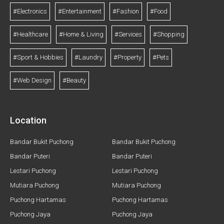
#Electronics
#Entertainment
#Fashion
#Food
#Healthcare
#Home & Living
#Services
#Shopping
#Sport & Hobbies
#Laundry
#Property
#Pets
#Web Design
#Beauty
Location
Bandar Bukit Puchong
Bandar Bukit Puchong
Bandar Puteri
Bandar Puteri
Lestari Puchong
Lestari Puchong
Mutiara Puchong
Mutiara Puchong
Puchong Hartamas
Puchong Hartamas
Puchong Jaya
Puchong Jaya