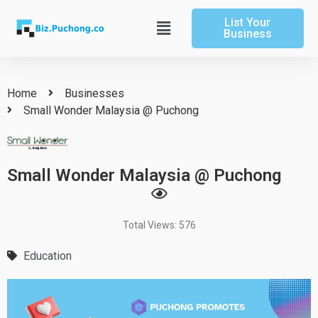
Skip
List Your
to
Main
Business
content
Menu
Home
Businesses
Small Wonder Malaysia @ Puchong
Small Wonder Malaysia @ Puchong
Total Views: 576
Education