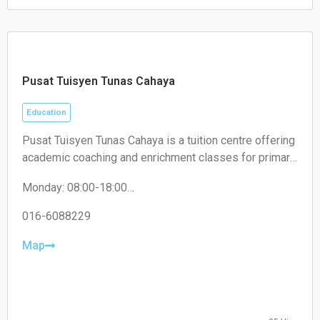
the best they can be.
Sunday Closed
Pusat Tuisyen Tunas Cahaya
Education
Pusat Tuisyen Tunas Cahaya is a tuition centre offering
academic coaching and enrichment classes for primary
and secondary school students, helping improve their
Monday: 08:00-18:00
performance across various subjects.
Tuesday: 08:00-18:00
Wednesday: 08:00-18:00
016-6088229
Thursday: 08:00-18:00
Friday: 08:00-18:00
Map
Saturday: 08:00-18:00
Sunday: 08:00-18:00