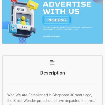
Description
Who We Are Established in Singapore 30 years ago,
the Small Wonder preschools have impacted the lives