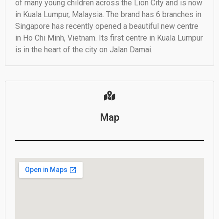
of many young children across the Lion City and is now
in Kuala Lumpur, Malaysia. The brand has 6 branches in
Singapore has recently opened a beautiful new centre
in Ho Chi Minh, Vietnam. Its first centre in Kuala Lumpur
is in the heart of the city on Jalan Damai.
Map