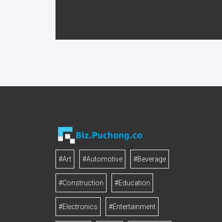
#Art
#Automotive
#Beverage
#Construction
#Education
#Electronics
#Entertainment