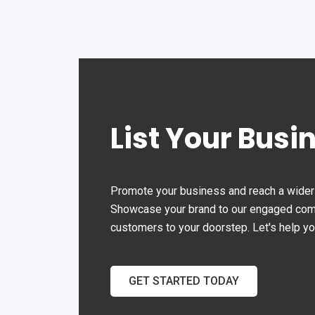
List Your Busi
Promote your business and reach a wider 
Showcase your brand to our engaged commu
customers to your doorstep. Let's help y
GET STARTED TODAY