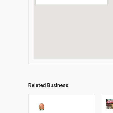
Related Business