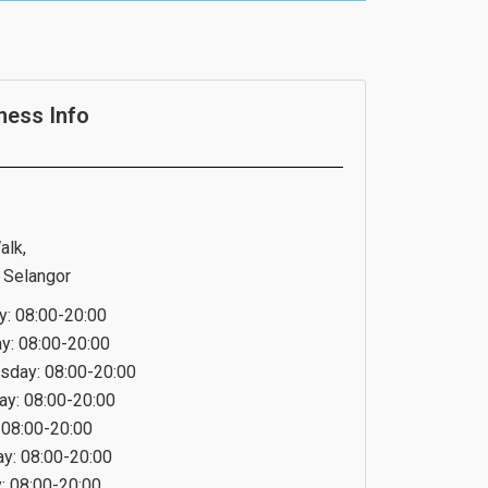
ness Info
alk,
 Selangor
: 08:00-20:00
y: 08:00-20:00
day: 08:00-20:00
ay: 08:00-20:00
: 08:00-20:00
ay: 08:00-20:00
: 08:00-20:00