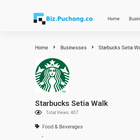
Skip
to
Home
Busi
content
Home
Businesses
Starbucks Setia W
Starbucks Setia Walk
Total Views: 407
Food & Beverages
,