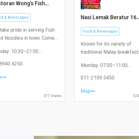
toran Wong’s Fish
ad Noodles 黄大鲜鱼头
Nasi Lemak Beratur 16
d & Beverages
Sierra
take pride in serving Fish
Food & Beverages
d Noodles in town. Come
Known for its variety of
t us today and taste the
day: 10:30–21:00
traditional Malay breakfast
ference!
sday: 10:30–21:00
dishes.
nesday: 10:30–21:00
8940 4250
Monday: 07:00–11:00
rsday: Closed
Tuesday: 07:30–11:00
day: 10:30–21:00
p
Wednesday: 07:30–11:00
011-2109 5450
urday: 10:30–21:00
Thursday: 07:30–11:00
day: 10:30–21:00
Friday: 07:30–11:00
Map
Saturday: 07:30–11:00
377 Views
223
Sunday: 07:30–11:00