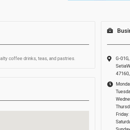
Busi
lty coffee drinks, teas, and pastries.
G-01G,
SetiaW
47160,
Monday
Tuesda
Wednes
Thursd
Friday
Saturd
Sunday