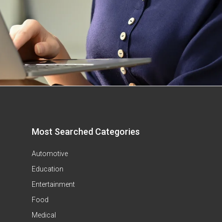
Most Searched Categories
Automotive
Education
Entertainment
Food
Medical