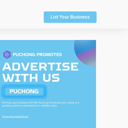
List Your Business