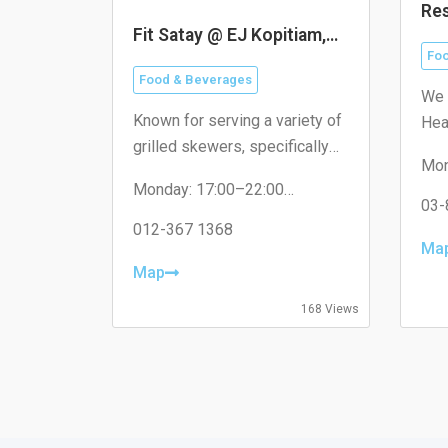
Res
He
Fit Satay @ EJ Kopitiam,
米
16 Sierra
Foo
Food & Beverages
We 
Known for serving a variety of
Hea
grilled skewers, specifically
visi
Mon
catering to the local
dif
Tue
Monday: 17:00–22:00
neighborhood with non-halal
Wed
03-
Tuesday: 17:00–22:00
options like pork satay.
Thu
Wednesday: 17:00–22:00
012-367 1368
Fri
Ma
Thursday: 17:00–22:00
Sat
Friday: 17:00–22:00
Map
Sun
Saturday: 17:00–22:00
Sunday: Closed
168 Views