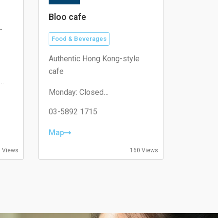
Bloo cafe
Food & Beverages
Authentic Hong Kong-style
cafe
Monday: Closed
Tuesday: 11:00–19:30
Wednesday: 11:00–19:30
03-5892 1715
Thursday: 08:30–19:30
Friday: 08:30–19:30
Map
Saturday: 09:00–18:00
Sunday: 09:00–18:00
 Views
160 Views