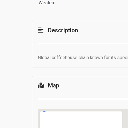
Western
Description
Global coffeehouse chain known for its specia
Map