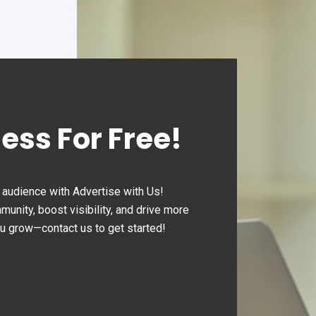
ness For Free!
audience with Advertise with Us!
nity, boost visibility, and drive more
ou grow—contact us to get started!