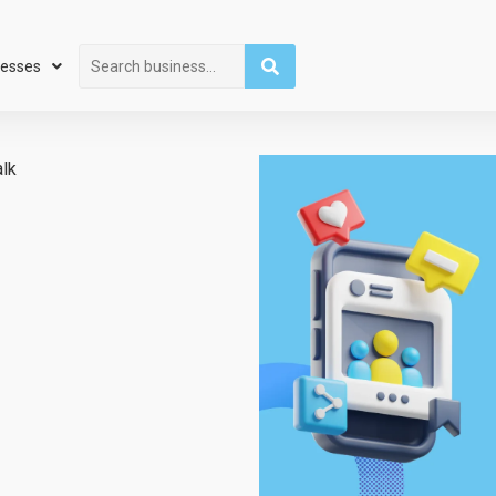
Search
nesses
alk