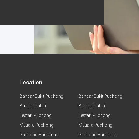
Location
Bandar Bukit Puchong
Bandar Bukit Puchong
Bandar Puteri
Bandar Puteri
Lestari Puchong
Lestari Puchong
Mutiara Puchong
Mutiara Puchong
Puchong Hartamas
Puchong Hartamas