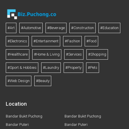
#Art
#Automotive
#Beverage
#Construction
#Education
#Electronics
#Entertainment
#Fashion
#Food
#Healthcare
#Home & Living
#Services
#Shopping
#Sport & Hobbies
#Laundry
#Property
#Pets
#Web Design
#Beauty
Location
Bandar Bukit Puchong
Bandar Bukit Puchong
Bandar Puteri
Bandar Puteri