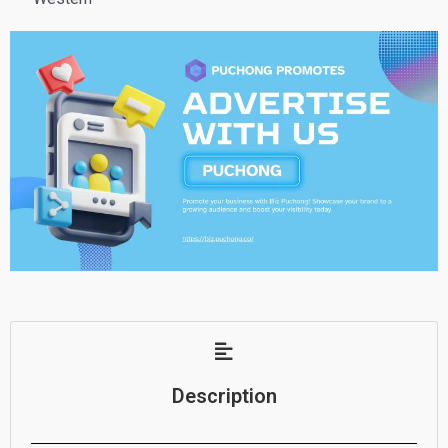
Description