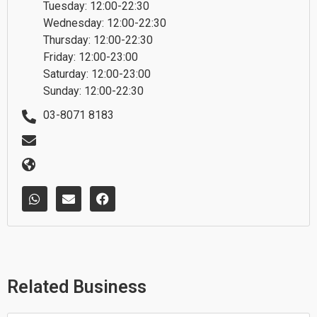
Tuesday: 12:00-22:30
Wednesday: 12:00-22:30
Thursday: 12:00-22:30
Friday: 12:00-23:00
Saturday: 12:00-23:00
Sunday: 12:00-22:30
03-8071 8183
W
E
F
h
n
a
a
v
c
t
e
e
s
l
b
a
o
o
p
p
o
p
e
k
Related Business