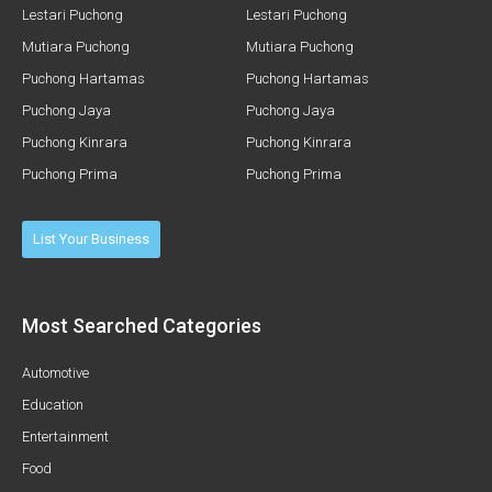
Lestari Puchong
Lestari Puchong
Mutiara Puchong
Mutiara Puchong
Puchong Hartamas
Puchong Hartamas
Puchong Jaya
Puchong Jaya
Puchong Kinrara
Puchong Kinrara
Puchong Prima
Puchong Prima
List Your Business
Most Searched Categories
Automotive
Education
Entertainment
Food