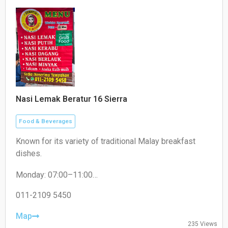
Nasi Lemak Beratur 16 Sierra
Food & Beverages
Known for its variety of traditional Malay breakfast
dishes.
Monday: 07:00–11:00
Tuesday: 07:30–11:00
Wednesday: 07:30–11:00
011-2109 5450
Thursday: 07:30–11:00
Friday: 07:30–11:00
Map
235 Views
Saturday: 07:30–11:00