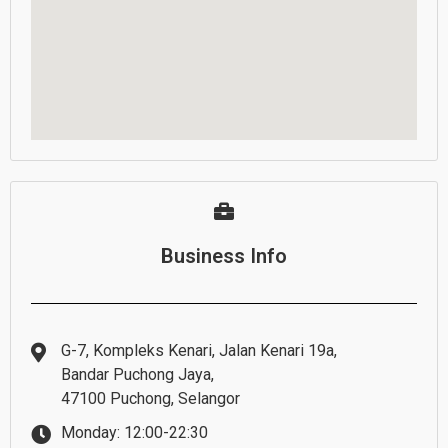
Business Info
G-7, Kompleks Kenari, Jalan Kenari 19a,
Bandar Puchong Jaya,
47100 Puchong, Selangor
Monday: 12:00-22:30