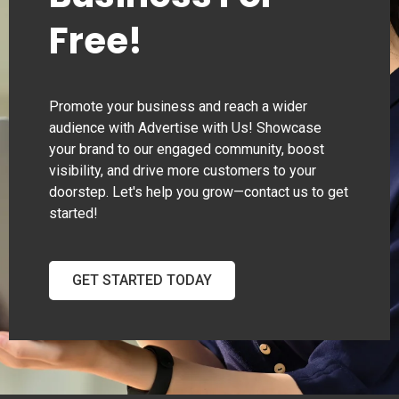
Free!
Promote your business and reach a wider
audience with Advertise with Us! Showcase
your brand to our engaged community, boost
visibility, and drive more customers to your
doorstep. Let's help you grow—contact us to get
started!
GET STARTED TODAY