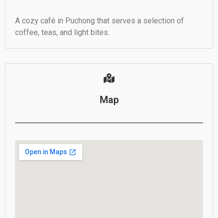
A cozy café in Puchong that serves a selection of
coffee, teas, and light bites.
Map