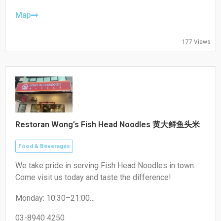
Thursday: 17:00–22:00
Friday: 17:00–22:00
Map
Saturday: 17:00–22:00
Sunday: Closed
177 Views
Restoran Wong’s Fish Head Noodles 黄大鲜鱼头米
Food & Beverages
We take pride in serving Fish Head Noodles in town.
Come visit us today and taste the difference!
Monday: 10:30–21:00
Tuesday: 10:30–21:00
Wednesday: 10:30–21:00
03-8940 4250