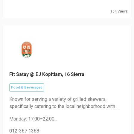
164 Views
Fit Satay @ EJ Kopitiam, 16 Sierra
Food & Beverages
Known for serving a variety of grilled skewers,
specifically catering to the local neighborhood with
non-halal options like pork satay.
Monday: 17:00–22:00
Tuesday: 17:00–22:00
Wednesday: 17:00–22:00
012-367 1368