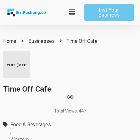
Skip
List Your
to
Main
Business
content
Menu
Home
Businesses
Time Off Cafe
Time Off Cafe
Total Views: 447
Food & Beverages
,
Western