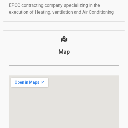
EPCC contracting company specializing in the
execution of Heating, ventilation and Air Conditioning
Map