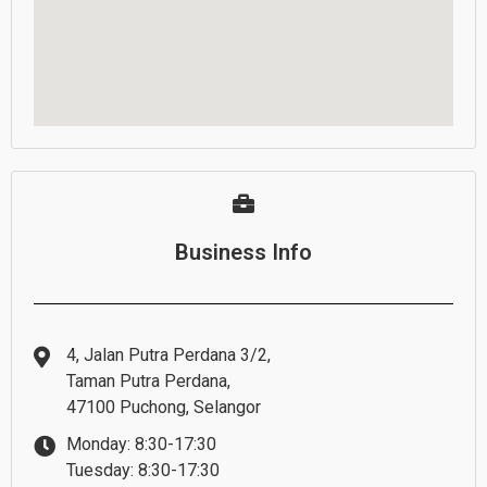
Business Info
4, Jalan Putra Perdana 3/2,
Taman Putra Perdana,
47100 Puchong, Selangor
Monday: 8:30-17:30
Tuesday: 8:30-17:30