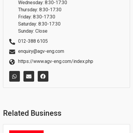
Wednesday: 8:30-17:30
Thursday: 8:30-17:30
Friday: 8:30-17:30
Saturday: 8:30-17:30
Sunday: Close
012-388 6105
enquiry@agv-eng.com
https://www.agv-eng.com/index.php
W
E
F
h
n
a
a
v
c
t
e
e
s
l
b
a
o
o
p
p
o
p
e
k
Related Business