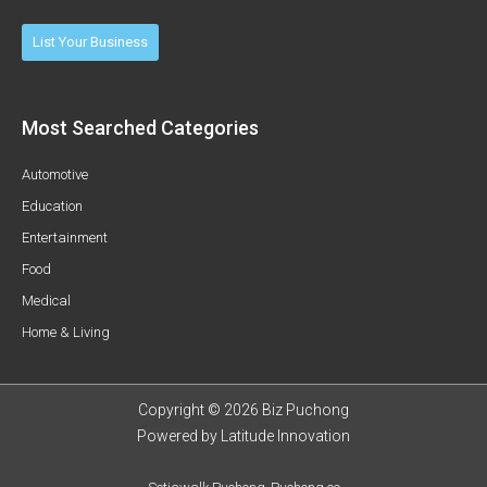
List Your Business
Most Searched Categories
Automotive
Education
Entertainment
Food
Medical
Home & Living
Copyright © 2026 Biz Puchong
Powered by
Latitude Innovation