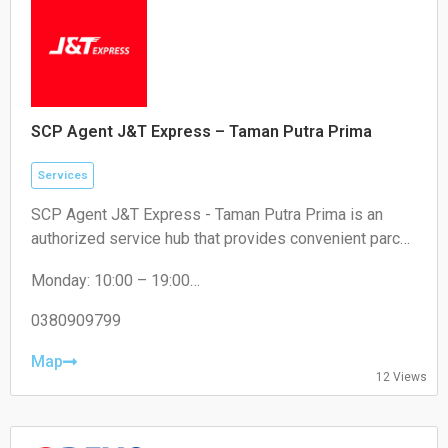
SCP Agent J&T Express – Taman Putra Prima
Services
SCP Agent J&T Express - Taman Putra Prima is an
authorized service hub that provides convenient parcel
drop-off and collection services for local residents and
Monday: 10:00 – 19:00
e-commerce sellers.
Tuesday: 10:00 – 19:00
Wednesday: 10:00 – 19:00
0380909799
Thursday: 10:00 – 19:00
Friday: 10:00 – 19:00
Map
12 Views
Saturday: 11:00 – 18:00
Sunday: Closed