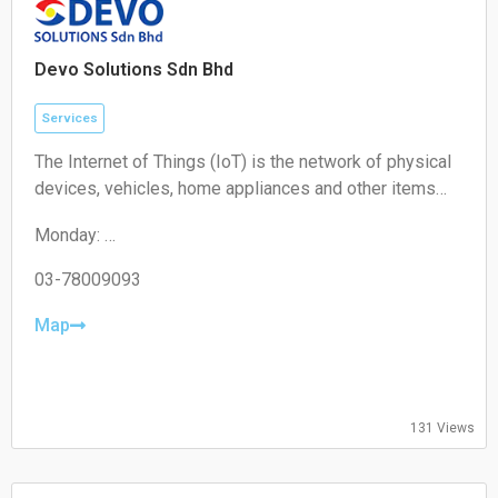
Devo Solutions Sdn Bhd
Services
The Internet of Things (IoT) is the network of physical
devices, vehicles, home appliances and other items
embedded with electronics, software, sensors,
Monday:
actuators, and connectivity which enables these
09:00-17:00
objects to connect and exchange data.
Tuesday:
03-78009093
09:00-17:00
Wednesday:
Map
09:00-17:00
Thursday:
09:00-17:00
Friday:
131 Views
09:00-17:00
Saturday:
Closed