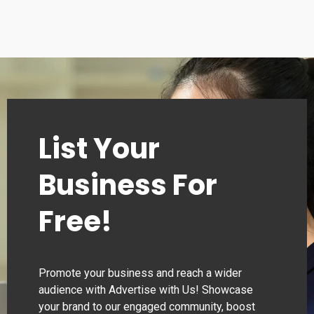
Tuesday
00:00–24:00
Wednesday
00:00–24:00
Thursday
00:00–24:00
List Your
Business For
Free!
Promote your business and reach a wider
audience with Advertise with Us! Showcase
your brand to our engaged community, boost