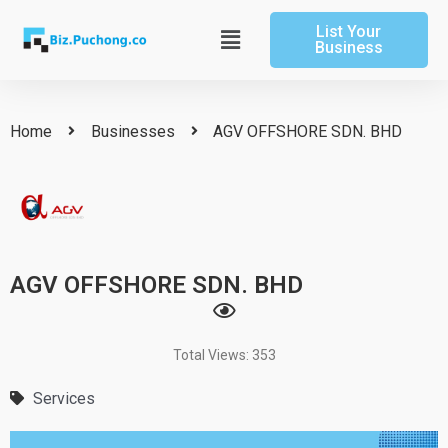
Skip
List Your
to
Main
Business
content
Menu
Home
Businesses
AGV OFFSHORE SDN. BHD
AGV OFFSHORE SDN. BHD
Total Views: 353
Services