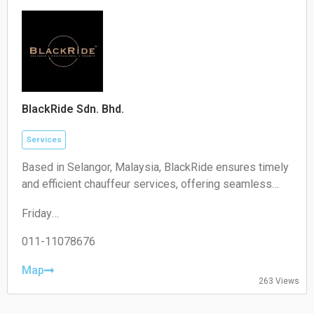
Sunday:
Closed
BlackRide Sdn. Bhd.
Services
Based in Selangor, Malaysia, BlackRide ensures timely
and efficient chauffeur services, offering seamless
airport transfers and car hire with a driver
Friday
00:00–24:00
Saturday
011-11078676
00:00–24:00
Sunday
Map
263 Views
00:00–24:00
Monday
00:00–24:00