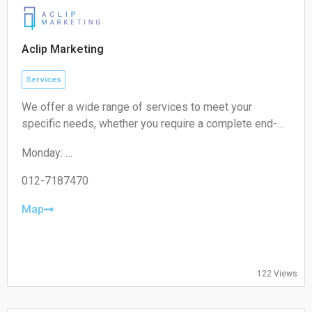
Sunday:
Closed
Aclip Marketing
Services
We offer a wide range of services to meet your
specific needs, whether you require a complete end-
to-end strategy, a detailed audit, or targeted assistance
Monday:
for a short-term campaign. With our expertise and
09:00-17:00
unique approach, we are confident in delivering
Tuesday:
012-7187470
exceptional value to your business.
09:00-17:00
Wednesday:
Map
09:00-17:00
Thursday:
09:00-17:00
Friday:
122 Views
09:00-17:00
Saturday:
Closed