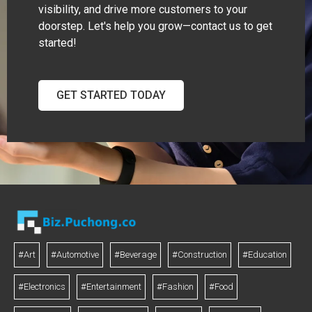
visibility, and drive more customers to your
doorstep. Let's help you grow—contact us to get
started!
GET STARTED TODAY
#Art
#Automotive
#Beverage
#Construction
#Education
#Electronics
#Entertainment
#Fashion
#Food