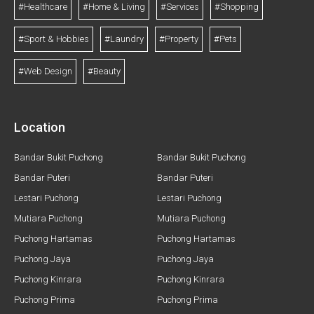
#Healthcare
#Home & Living
#Services
#Shopping
#Sport & Hobbies
#Laundry
#Property
#Pets
#Web Design
#Beauty
Location
Bandar Bukit Puchong
Bandar Bukit Puchong
Bandar Puteri
Bandar Puteri
Lestari Puchong
Lestari Puchong
Mutiara Puchong
Mutiara Puchong
Puchong Hartamas
Puchong Hartamas
Puchong Jaya
Puchong Jaya
Puchong Kinrara
Puchong Kinrara
Puchong Prima
Puchong Prima