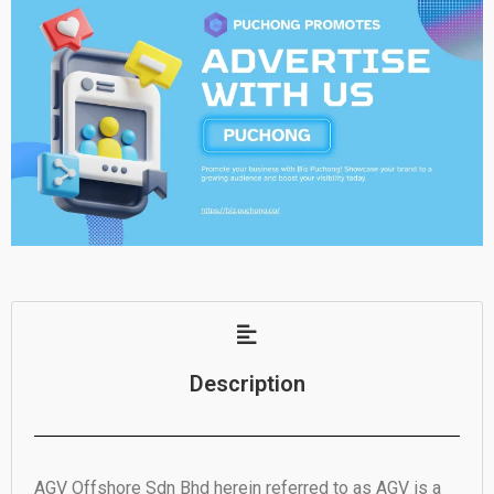
Description
AGV Offshore Sdn Bhd herein referred to as AGV is a