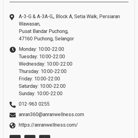
A-3-G & A-3A-G,, Block A, Setia Walk, Persiaran
Wawasan,
Pusat Bandar Puchong,
47160 Puchong, Selangor
Monday: 10:00-22:00
Tuesday: 10:00-22:00
Wednesday: 10:00-22:00
Thursday: 10:00-22:00
Friday: 10:00-22:00
Saturday: 10:00-22:00
Sunday: 10:00-22:00
012-963 0255
anran360@anranwellness.com
https://anranwellness.com/
W
E
F