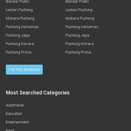
Bandar Puteri
Bandar Puteri
Lestari Puchong
Lestari Puchong
Mutiara Puchong
Mutiara Puchong
Puchong Hartamas
Puchong Hartamas
Puchong Jaya
Puchong Jaya
Puchong Kinrara
Puchong Kinrara
Puchong Prima
Puchong Prima
List Your Business
Most Searched Categories
Automotive
Education
Entertainment
Food