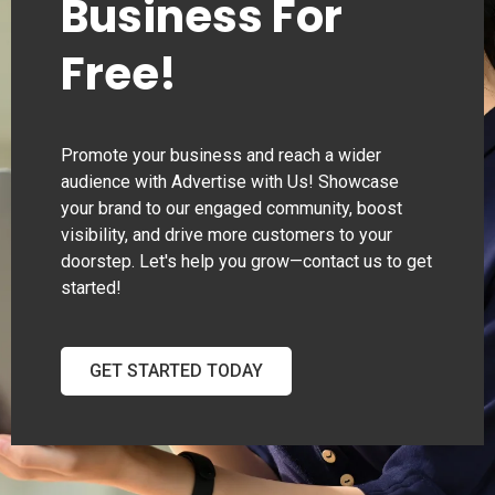
Business For
Free!
Promote your business and reach a wider
audience with Advertise with Us! Showcase
your brand to our engaged community, boost
visibility, and drive more customers to your
doorstep. Let's help you grow—contact us to get
started!
GET STARTED TODAY