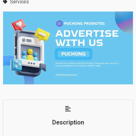
Services
Description