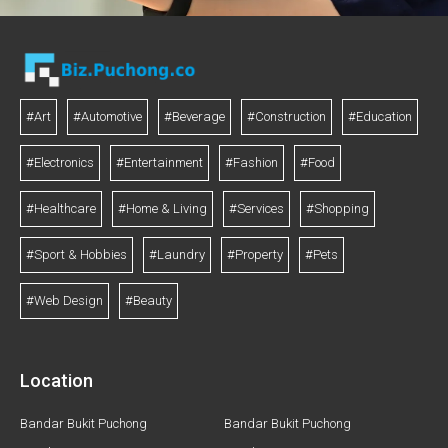
#Art
#Automotive
#Beverage
#Construction
#Education
#Electronics
#Entertainment
#Fashion
#Food
#Healthcare
#Home & Living
#Services
#Shopping
#Sport & Hobbies
#Laundry
#Property
#Pets
#Web Design
#Beauty
Location
Bandar Bukit Puchong
Bandar Bukit Puchong