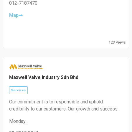
unique approach, we are confident in delivering
Tuesday:
012-7187470
exceptional value to your business.
09:00-17:00
Wednesday:
Map
09:00-17:00
Thursday:
09:00-17:00
Friday:
123 Views
09:00-17:00
Saturday:
Closed
Sunday:
Closed
Maxwell Valve Industry Sdn Bhd
Services
Our commitment is to responsible and uphold
credibility to our customers. Our growth and success
are achieved through being innovative, diligent and
Monday
competitive
09:00–13:00