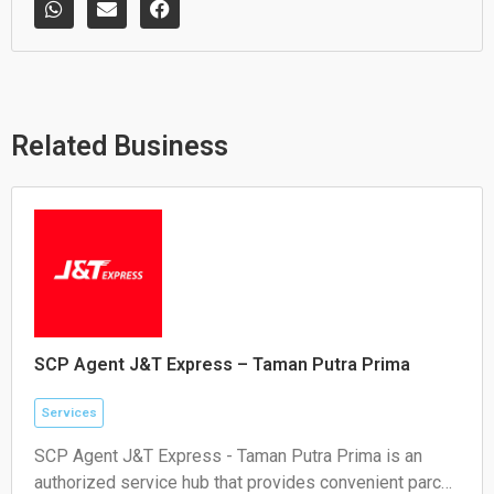
h
n
a
a
v
c
t
e
e
s
l
b
a
o
o
p
p
o
p
e
k
Related Business
SCP Agent J&T Express – Taman Putra Prima
Services
SCP Agent J&T Express - Taman Putra Prima is an
authorized service hub that provides convenient parcel