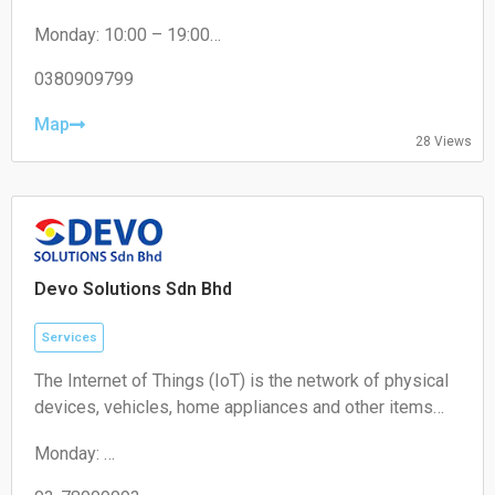
drop-off and collection services for local residents and
Monday: 10:00 – 19:00
e-commerce sellers.
Tuesday: 10:00 – 19:00
Wednesday: 10:00 – 19:00
0380909799
Thursday: 10:00 – 19:00
Friday: 10:00 – 19:00
Map
28 Views
Saturday: 11:00 – 18:00
Sunday: Closed
Devo Solutions Sdn Bhd
Services
The Internet of Things (IoT) is the network of physical
devices, vehicles, home appliances and other items
embedded with electronics, software, sensors,
Monday:
actuators, and connectivity which enables these
09:00-17:00
objects to connect and exchange data.