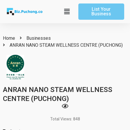
Skip
List Your
to
Main
Business
content
Menu
Home
Businesses
ANRAN NANO STEAM WELLNESS CENTRE (PUCHONG)
ANRAN NANO STEAM WELLNESS
CENTRE (PUCHONG)
Total Views: 848