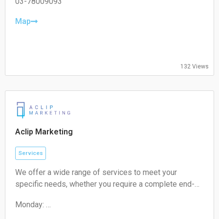
Tuesday:
03-78009093
09:00-17:00
Wednesday:
Map
09:00-17:00
Thursday:
09:00-17:00
Friday:
132 Views
09:00-17:00
Saturday:
Closed
Sunday:
Closed
Aclip Marketing
Services
We offer a wide range of services to meet your
specific needs, whether you require a complete end-
to-end strategy, a detailed audit, or targeted assistance
Monday:
for a short-term campaign. With our expertise and
09:00-17:00