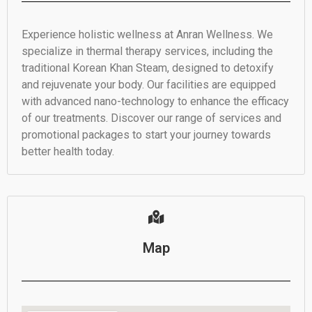
Experience holistic wellness at Anran Wellness. We
specialize in thermal therapy services, including the
traditional Korean Khan Steam, designed to detoxify
and rejuvenate your body. Our facilities are equipped
with advanced nano-technology to enhance the efficacy
of our treatments. Discover our range of services and
promotional packages to start your journey towards
better health today.
Map