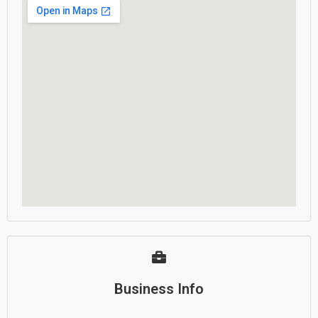
Business Info