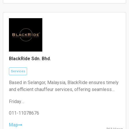
Saturday:
Closed
Sunday:
Closed
BlackRide Sdn. Bhd.
Services
Based in Selangor, Malaysia, BlackRide ensures timely
and efficient chauffeur services, offering seamless
airport transfers and car hire with a driver
Friday
00:00–24:00
Saturday
011-11078676
00:00–24:00
Sunday
Map