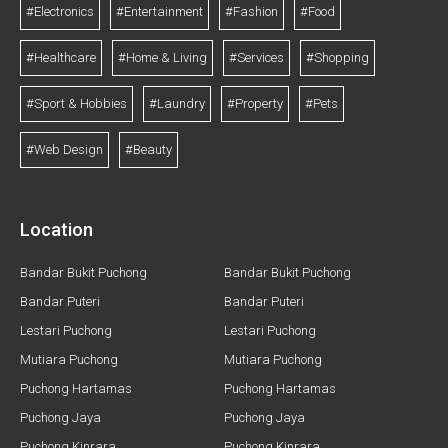
#Electronics
#Entertainment
#Fashion
#Food
#Healthcare
#Home & Living
#Services
#Shopping
#Sport & Hobbies
#Laundry
#Property
#Pets
#Web Design
#Beauty
Location
Bandar Bukit Puchong
Bandar Bukit Puchong
Bandar Puteri
Bandar Puteri
Lestari Puchong
Lestari Puchong
Mutiara Puchong
Mutiara Puchong
Puchong Hartamas
Puchong Hartamas
Puchong Jaya
Puchong Jaya
Puchong Kinrara
Puchong Kinrara