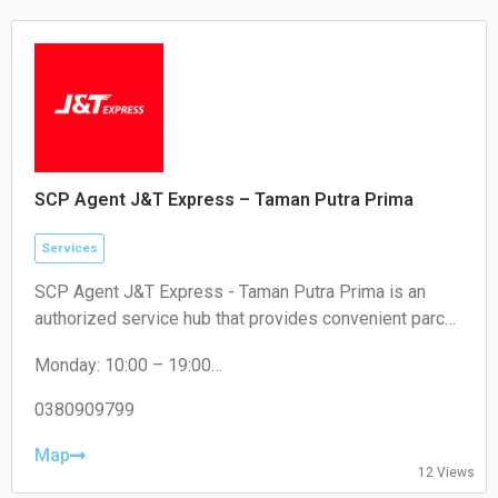
SCP Agent J&T Express – Taman Putra Prima
Services
SCP Agent J&T Express - Taman Putra Prima is an
authorized service hub that provides convenient parcel
drop-off and collection services for local residents and
Monday: 10:00 – 19:00
e-commerce sellers.
Tuesday: 10:00 – 19:00
Wednesday: 10:00 – 19:00
0380909799
Thursday: 10:00 – 19:00
Friday: 10:00 – 19:00
Map
12 Views
Saturday: 11:00 – 18:00