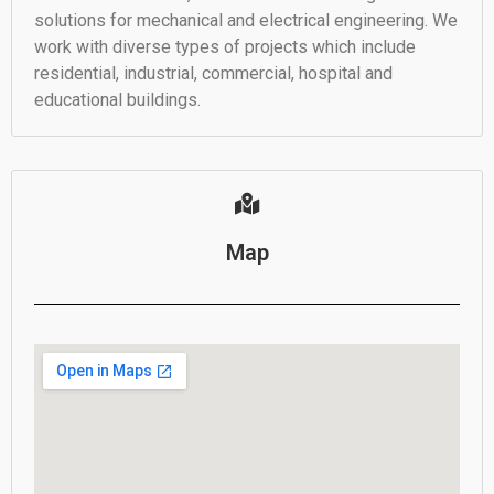
solutions for mechanical and electrical engineering. We
work with diverse types of projects which include
residential, industrial, commercial, hospital and
educational buildings.
Map