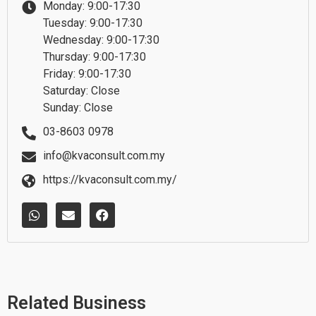
Monday: 9:00-17:30
Tuesday: 9:00-17:30
Wednesday: 9:00-17:30
Thursday: 9:00-17:30
Friday: 9:00-17:30
Saturday: Close
Sunday: Close
03-8603 0978
info@kvaconsult.com.my
https://kvaconsult.com.my/
W
E
F
h
n
a
a
v
c
t
e
e
s
l
b
a
o
o
p
p
o
p
e
k
Related Business