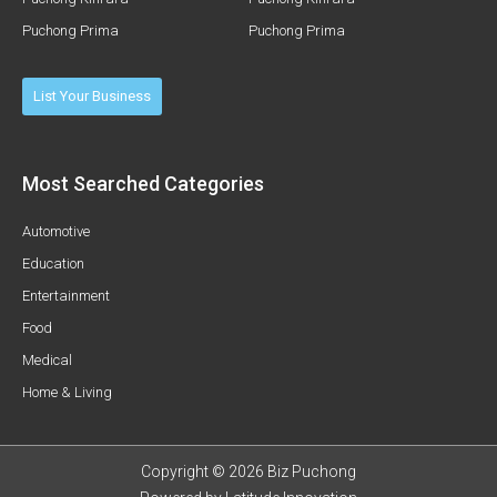
Puchong Prima
Puchong Prima
List Your Business
Most Searched Categories
Automotive
Education
Entertainment
Food
Medical
Home & Living
Copyright © 2026 Biz Puchong