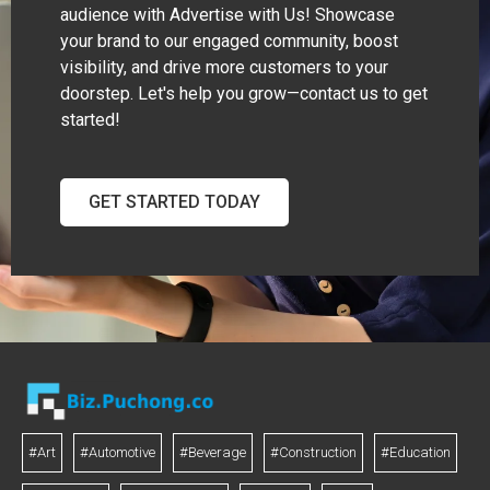
audience with Advertise with Us! Showcase
your brand to our engaged community, boost
visibility, and drive more customers to your
doorstep. Let's help you grow—contact us to get
started!
GET STARTED TODAY
#Art
#Automotive
#Beverage
#Construction
#Education