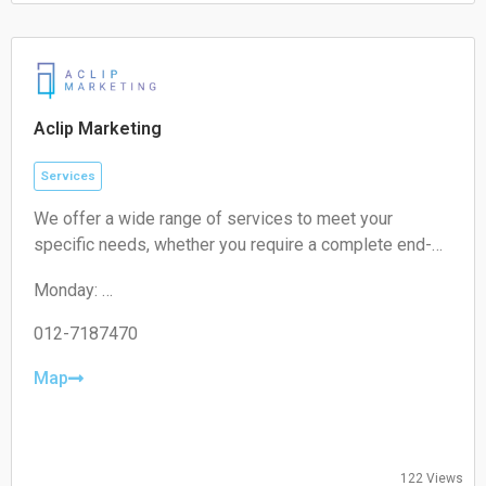
Saturday:
Closed
Sunday:
Closed
Aclip Marketing
Services
We offer a wide range of services to meet your
specific needs, whether you require a complete end-
to-end strategy, a detailed audit, or targeted assistance
Monday:
for a short-term campaign. With our expertise and
09:00-17:00
unique approach, we are confident in delivering
Tuesday:
012-7187470
exceptional value to your business.
09:00-17:00
Wednesday:
Map
09:00-17:00
Thursday:
09:00-17:00
Friday:
122 Views
09:00-17:00