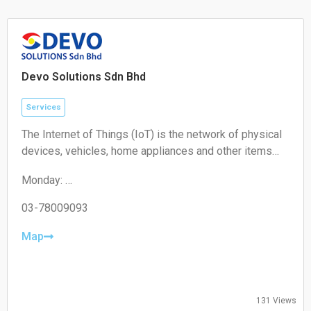
Sunday: Closed
Devo Solutions Sdn Bhd
Services
The Internet of Things (IoT) is the network of physical
devices, vehicles, home appliances and other items
embedded with electronics, software, sensors,
Monday:
actuators, and connectivity which enables these
09:00-17:00
objects to connect and exchange data.
Tuesday:
03-78009093
09:00-17:00
Wednesday:
Map
09:00-17:00
Thursday:
09:00-17:00
Friday:
131 Views
09:00-17:00