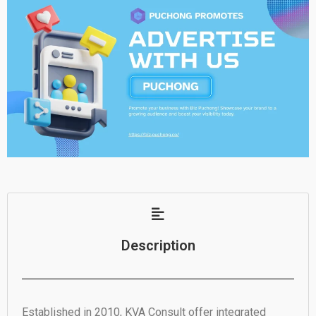
Description
Established in 2010, KVA Consult offer integrated