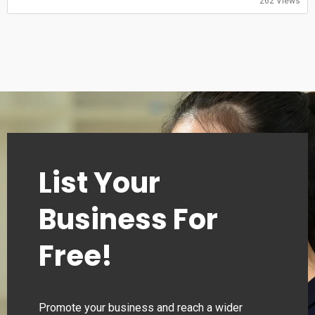
262 Views
00:00–24:00
Monday
00:00–24:00
Tuesday
00:00–24:00
Wednesday
00:00–24:00
Thursday
00:00–24:00
List Your
Business For
Free!
Promote your business and reach a wider