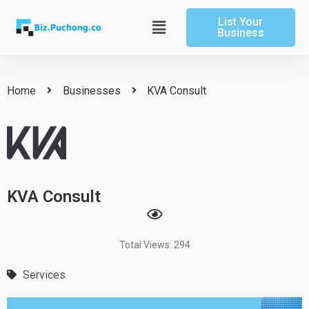
Skip
List Your
to
Main
Business
content
Menu
Home
Businesses
KVA Consult
KVA Consult
Total Views: 294
Services