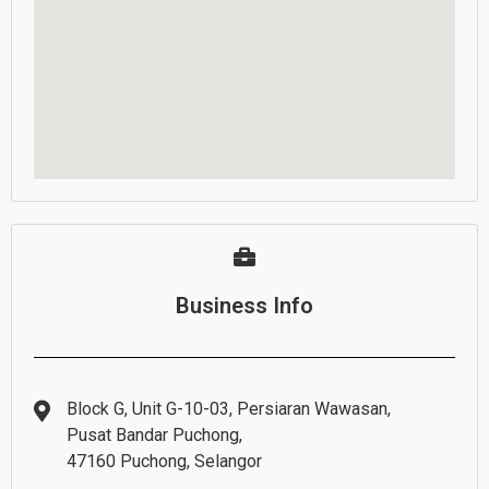
Business Info
Block G, Unit G-10-03, Persiaran Wawasan,
Pusat Bandar Puchong,
47160 Puchong, Selangor