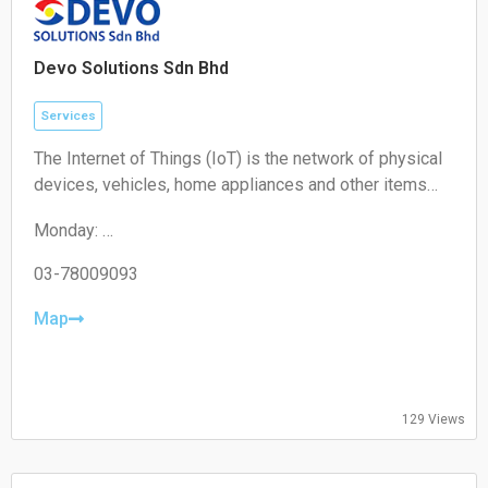
Devo Solutions Sdn Bhd
Services
The Internet of Things (IoT) is the network of physical
devices, vehicles, home appliances and other items
embedded with electronics, software, sensors,
Monday:
actuators, and connectivity which enables these
09:00-17:00
objects to connect and exchange data.
Tuesday:
03-78009093
09:00-17:00
Wednesday:
Map
09:00-17:00
Thursday:
09:00-17:00
Friday:
129 Views
09:00-17:00
Saturday:
Closed