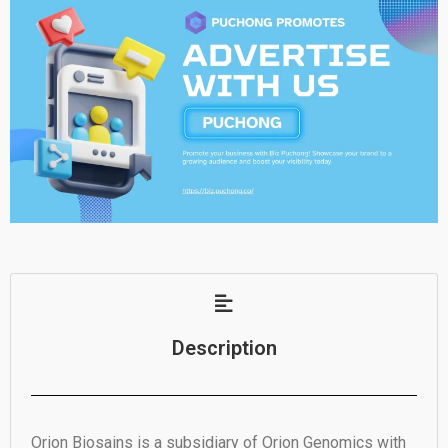
Description
Orion Biosains is a subsidiary of Orion Genomics with