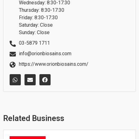
Wednesday: 8:30-17:30
Thursday: 8:30-17:30
Friday: 8:30-17:30
Saturday: Close
Sunday: Close
03-5879 1711
info@orionbiosains.com
https://www.orionbiosains.com/
W
E
F
h
n
a
a
v
c
t
e
e
s
l
b
a
o
o
p
p
o
p
e
k
Related Business