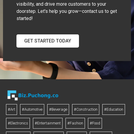
visibility, and drive more customers to your
doorstep. Let's help you grow—contact us to get
started!
GET STARTED TODAY
#Art
#Automotive
#Beverage
#Construction
#Education
#Electronics
#Entertainment
#Fashion
#Food