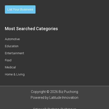
List Your Business
Most Searched Categories
Automotive
Education
Entertainment
Food
Medical
Home & Living
Copyright © 2026 Biz Puchong
Powered by
Latitude Innovation