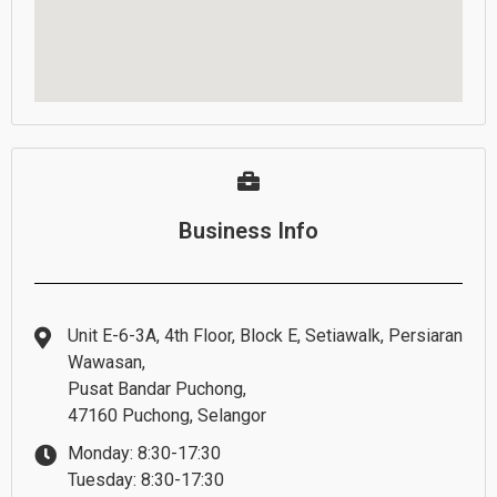
Business Info
Unit E-6-3A, 4th Floor, Block E, Setiawalk, Persiaran
Wawasan,
Pusat Bandar Puchong,
47160 Puchong, Selangor
Monday: 8:30-17:30
Tuesday: 8:30-17:30