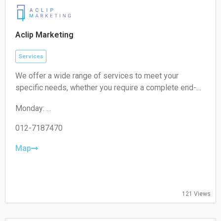
Sunday:
Closed
Aclip Marketing
Services
We offer a wide range of services to meet your
specific needs, whether you require a complete end-
to-end strategy, a detailed audit, or targeted assistance
Monday:
for a short-term campaign. With our expertise and
09:00-17:00
unique approach, we are confident in delivering
Tuesday:
012-7187470
exceptional value to your business.
09:00-17:00
Wednesday:
Map
09:00-17:00
Thursday:
09:00-17:00
Friday:
121 Views
09:00-17:00
Saturday:
Closed