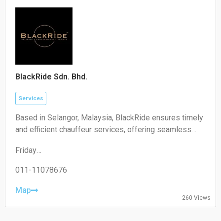
Sunday:
Closed
BlackRide Sdn. Bhd.
Services
Based in Selangor, Malaysia, BlackRide ensures timely
and efficient chauffeur services, offering seamless
airport transfers and car hire with a driver
Friday
00:00–24:00
Saturday
011-11078676
00:00–24:00
Sunday
Map
260 Views
00:00–24:00
Monday
00:00–24:00