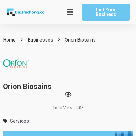
Skip
List Your
to
Main
Business
content
Menu
Home
Businesses
Orion Biosains
Orion Biosains
Total Views: 408
Services