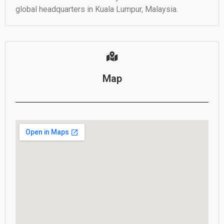
global headquarters in Kuala Lumpur, Malaysia.
Map