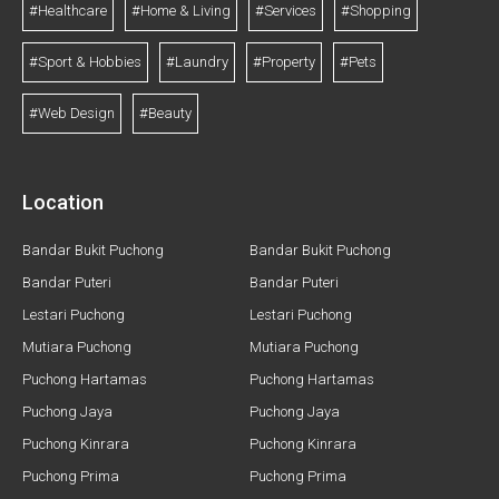
#Healthcare
#Home & Living
#Services
#Shopping
#Sport & Hobbies
#Laundry
#Property
#Pets
#Web Design
#Beauty
Location
Bandar Bukit Puchong
Bandar Bukit Puchong
Bandar Puteri
Bandar Puteri
Lestari Puchong
Lestari Puchong
Mutiara Puchong
Mutiara Puchong
Puchong Hartamas
Puchong Hartamas
Puchong Jaya
Puchong Jaya
Puchong Kinrara
Puchong Kinrara
Puchong Prima
Puchong Prima