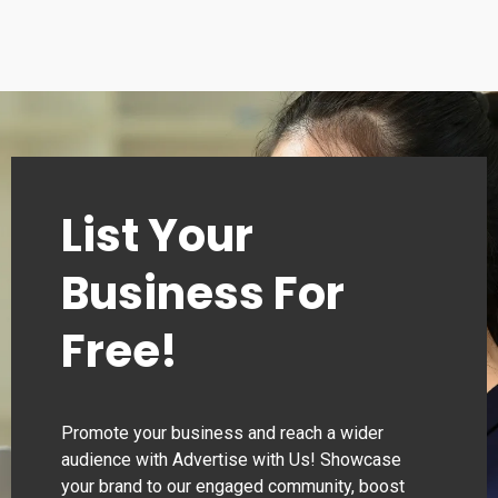
Tuesday
00:00–24:00
Wednesday
00:00–24:00
Thursday
00:00–24:00
List Your
Business For
Free!
Promote your business and reach a wider
audience with Advertise with Us! Showcase
your brand to our engaged community, boost