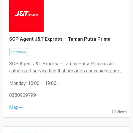
SCP Agent J&T Express – Taman Putra Prima
Services
SCP Agent J&T Express - Taman Putra Prima is an
authorized service hub that provides convenient parcel
drop-off and collection services for local residents and
Monday: 10:00 – 19:00
e-commerce sellers.
Tuesday: 10:00 – 19:00
Wednesday: 10:00 – 19:00
0380909799
Thursday: 10:00 – 19:00
Friday: 10:00 – 19:00
Map
10 Views
Saturday: 11:00 – 18:00
Sunday: Closed