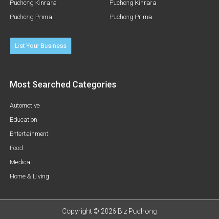
Puchong Kinrara
Puchong Kinrara
Puchong Prima
Puchong Prima
List Your Business
Most Searched Categories
Automotive
Education
Entertainment
Food
Medical
Home & Living
Copyright © 2026 Biz Puchong