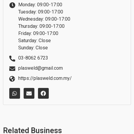
Monday: 09:00-17:00
Tuesday: 09:00-17:00
Wednesday: 09:00-17:00
Thursday: 09:00-17:00
Friday: 09:00-17:00
Saturday: Close
Sunday: Close
03-8062 6723
plasweld@gmail.com
https://plasweld.com.my/
W
E
F
h
n
a
a
v
c
t
e
e
s
l
b
a
o
o
p
p
o
p
e
k
Related Business