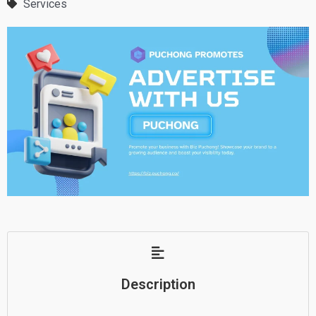
Services
Description