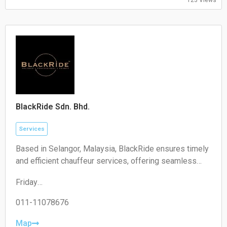
09:00-17:00
Saturday:
Closed
Sunday:
Closed
BlackRide Sdn. Bhd.
Services
Based in Selangor, Malaysia, BlackRide ensures timely
and efficient chauffeur services, offering seamless
airport transfers and car hire with a driver
Friday
00:00–24:00
Saturday
011-11078676
00:00–24:00
Sunday
Map