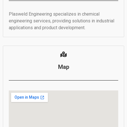
Plasweld Engineering specializes in chemical
engineering services, providing solutions in industrial
applications and product development.
Map