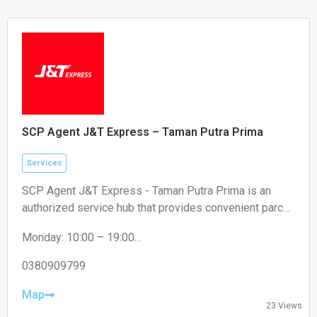
SCP Agent J&T Express – Taman Putra Prima
Services
SCP Agent J&T Express - Taman Putra Prima is an
authorized service hub that provides convenient parcel
drop-off and collection services for local residents and
Monday: 10:00 – 19:00
e-commerce sellers.
Tuesday: 10:00 – 19:00
Wednesday: 10:00 – 19:00
0380909799
Thursday: 10:00 – 19:00
Friday: 10:00 – 19:00
Map
23 Views
Saturday: 11:00 – 18:00