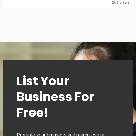
263 Views
00:00–24:00
Monday
00:00–24:00
Tuesday
00:00–24:00
Wednesday
00:00–24:00
Thursday
00:00–24:00
List Your
Business For
Free!
Promote your business and reach a wider