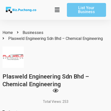
Skip
List Your
to
Main
Business
content
Menu
Home
Businesses
Plasweld Engineering Sdn Bhd – Chemical Engineering
Plasweld Engineering Sdn Bhd –
Chemical Engineering
Total Views: 253