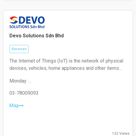
Sunday: Closed
Devo Solutions Sdn Bhd
Services
The Internet of Things (IoT) is the network of physical
devices, vehicles, home appliances and other items
embedded with electronics, software, sensors,
Monday:
actuators, and connectivity which enables these
09:00-17:00
objects to connect and exchange data.
Tuesday:
03-78009093
09:00-17:00
Wednesday:
Map
09:00-17:00
Thursday:
09:00-17:00
Friday:
132 Views
09:00-17:00