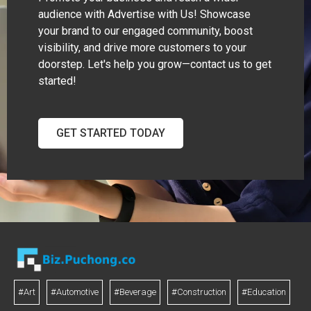
audience with Advertise with Us! Showcase
your brand to our engaged community, boost
visibility, and drive more customers to your
doorstep. Let's help you grow—contact us to get
started!
GET STARTED TODAY
#Art
#Automotive
#Beverage
#Construction
#Education