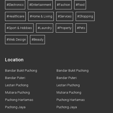
#Electronics
#Entertainment
#Fashion
#Food
#Healthcare
#Home & Living
#Services
#Shopping
#Sport & Hobbies
#Laundry
#Property
#Pets
#Web Design
#Beauty
Location
Bandar Bukit Puchong
Bandar Bukit Puchong
Bandar Puteri
Bandar Puteri
Lestari Puchong
Lestari Puchong
Mutiara Puchong
Mutiara Puchong
Puchong Hartamas
Puchong Hartamas
Puchong Jaya
Puchong Jaya