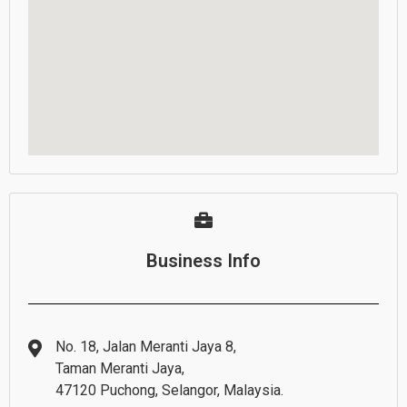
Business Info
No. 18, Jalan Meranti Jaya 8,
Taman Meranti Jaya,
47120 Puchong, Selangor, Malaysia.