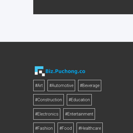
#Art
#Automotive
#Beverage
#Construction
#Education
#Electronics
#Entertainment
#Fashion
#Food
#Healthcare