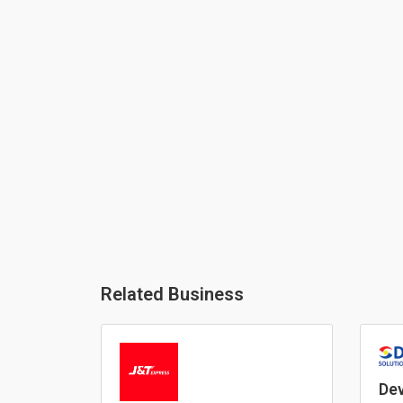
Related Business
Dev