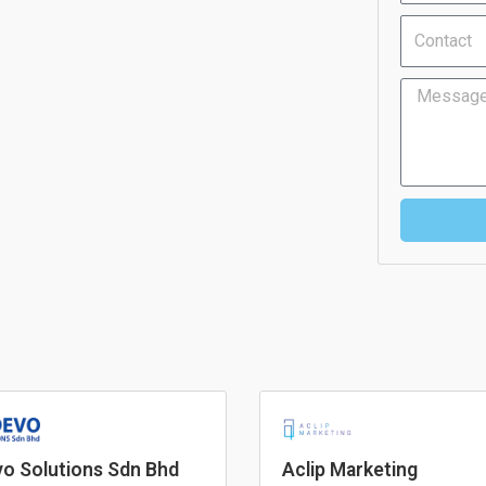
Contact
Message
o Solutions Sdn Bhd
Aclip Marketing