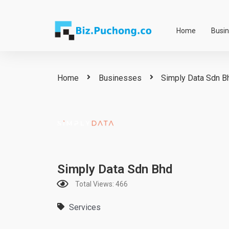
Skip
to
Home
Busi
content
Home
Businesses
Simply Data Sdn B
Simply Data Sdn Bhd
Total Views: 466
Services