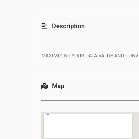
Description
MAXIMIZING YOUR DATA VALUE AND CONVE
Map