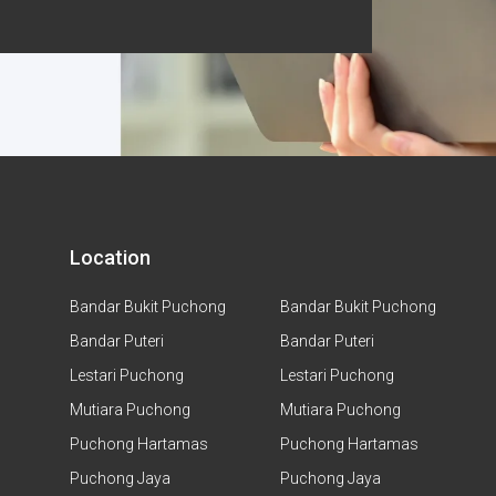
Location
Bandar Bukit Puchong
Bandar Bukit Puchong
Bandar Puteri
Bandar Puteri
Lestari Puchong
Lestari Puchong
Mutiara Puchong
Mutiara Puchong
Puchong Hartamas
Puchong Hartamas
Puchong Jaya
Puchong Jaya