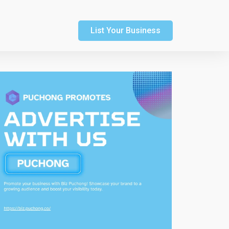
List Your Business