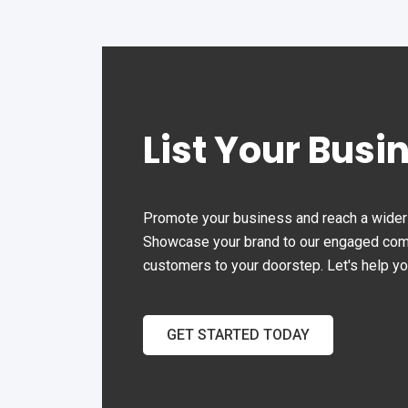
List Your Busi
Promote your business and reach a wider 
Showcase your brand to our engaged commu
customers to your doorstep. Let's help y
GET STARTED TODAY