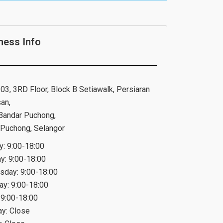
ness Info
03, 3RD Floor, Block B Setiawalk, Persiaran
an,
Bandar Puchong,
Puchong, Selangor
: 9:00-18:00
y: 9:00-18:00
day: 9:00-18:00
ay: 9:00-18:00
 9:00-18:00
ay: Close