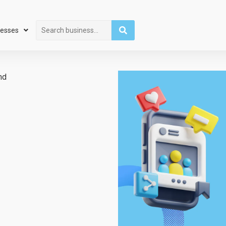
Search
nesses
hd