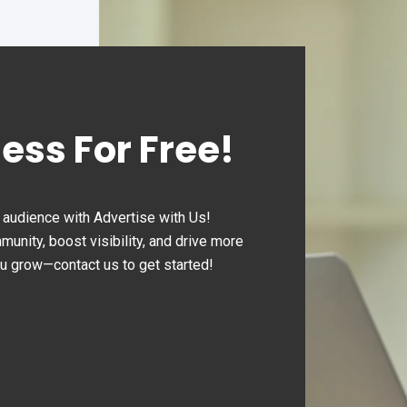
ness For Free!
audience with Advertise with Us!
nity, boost visibility, and drive more
ou grow—contact us to get started!