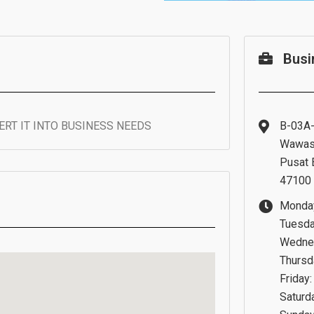
Busi
RT IT INTO BUSINESS NEEDS
B-03A-
Wawas
Pusat 
47100 
Monday
Tuesda
Wednes
Thursd
Friday:
Saturd