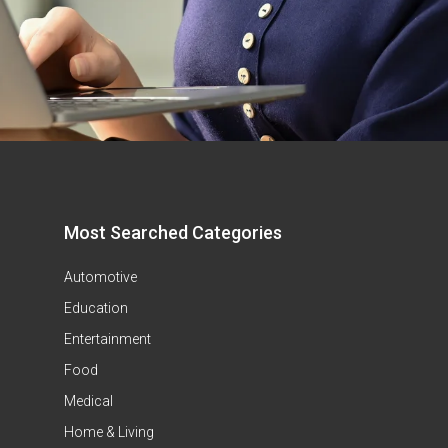
Most Searched Categories
Automotive
Education
Entertainment
Food
Medical
Home & Living