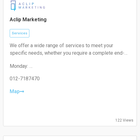
Aclip Marketing
Services
We offer a wide range of services to meet your
specific needs, whether you require a complete end-
to-end strategy, a detailed audit, or targeted assistance
Monday:
for a short-term campaign. With our expertise and
09:00-17:00
unique approach, we are confident in delivering
Tuesday:
012-7187470
exceptional value to your business.
09:00-17:00
Wednesday:
Map
09:00-17:00
Thursday:
09:00-17:00
Friday:
122 Views
09:00-17:00
Saturday:
Closed