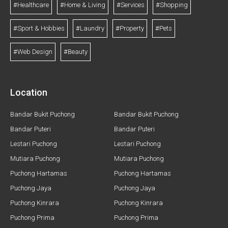
#Healthcare
#Home & Living
#Services
#Shopping
#Sport & Hobbies
#Laundry
#Property
#Pets
#Web Design
#Beauty
Location
Bandar Bukit Puchong
Bandar Bukit Puchong
Bandar Puteri
Bandar Puteri
Lestari Puchong
Lestari Puchong
Mutiara Puchong
Mutiara Puchong
Puchong Hartamas
Puchong Hartamas
Puchong Jaya
Puchong Jaya
Puchong Kinrara
Puchong Kinrara
Puchong Prima
Puchong Prima