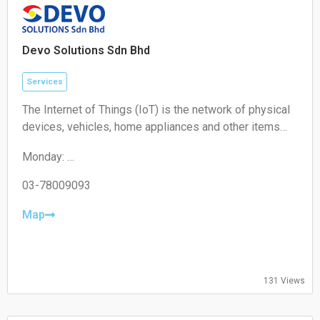
Sunday:
Closed
Devo Solutions Sdn Bhd
Services
The Internet of Things (IoT) is the network of physical
devices, vehicles, home appliances and other items
embedded with electronics, software, sensors,
Monday:
actuators, and connectivity which enables these
09:00-17:00
objects to connect and exchange data.
Tuesday:
03-78009093
09:00-17:00
Wednesday:
Map
09:00-17:00
Thursday:
09:00-17:00
Friday:
131 Views
09:00-17:00
Saturday:
Closed