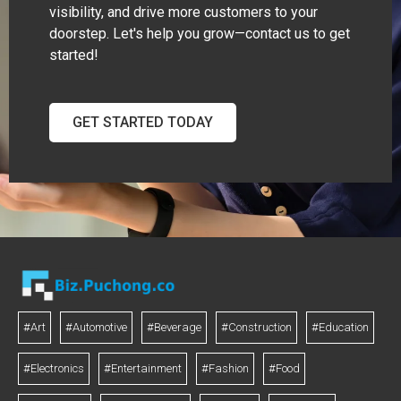
visibility, and drive more customers to your
doorstep. Let's help you grow—contact us to get
started!
GET STARTED TODAY
#Art
#Automotive
#Beverage
#Construction
#Education
#Electronics
#Entertainment
#Fashion
#Food