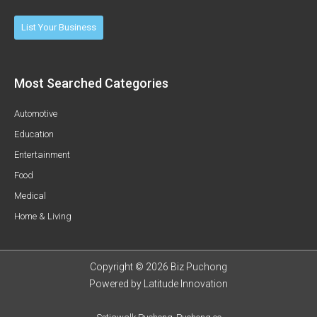
List Your Business
Most Searched Categories
Automotive
Education
Entertainment
Food
Medical
Home & Living
Copyright © 2026 Biz Puchong
Powered by
Latitude Innovation