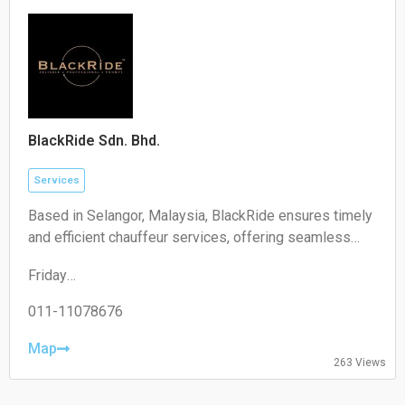
Sunday:
Closed
BlackRide Sdn. Bhd.
Services
Based in Selangor, Malaysia, BlackRide ensures timely
and efficient chauffeur services, offering seamless
airport transfers and car hire with a driver
Friday
00:00–24:00
Saturday
011-11078676
00:00–24:00
Sunday
Map
263 Views
00:00–24:00
Monday
00:00–24:00