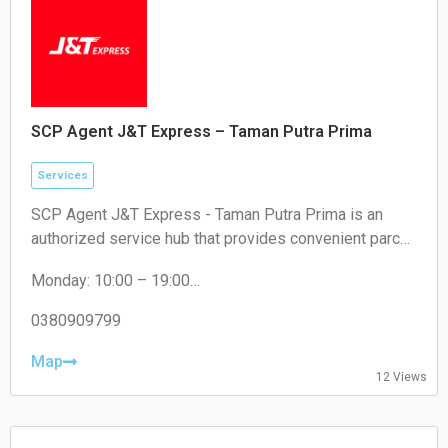
SCP Agent J&T Express – Taman Putra Prima
Services
SCP Agent J&T Express - Taman Putra Prima is an
authorized service hub that provides convenient parcel
drop-off and collection services for local residents and
Monday: 10:00 – 19:00
e-commerce sellers.
Tuesday: 10:00 – 19:00
Wednesday: 10:00 – 19:00
0380909799
Thursday: 10:00 – 19:00
Friday: 10:00 – 19:00
Map
12 Views
Saturday: 11:00 – 18:00
Sunday: Closed