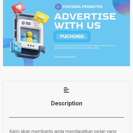
Description
Kami akan membantu anda mendapatkan pelan yang