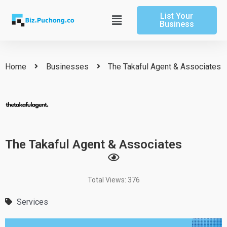
Skip
List Your
to
Main
Business
content
Menu
Home
Businesses
The Takaful Agent & Associates
The Takaful Agent & Associates
Total Views: 376
Services