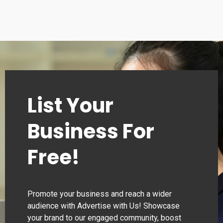
Tuesday
00:00–24:00
Wednesday
00:00–24:00
Thursday
00:00–24:00
List Your
Business For
Free!
Promote your business and reach a wider
audience with Advertise with Us! Showcase
your brand to our engaged community, boost