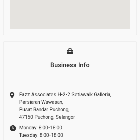
Business Info
Fazz Associates H-2-2 Setiawalk Galleria,
Persiaran Wawasan,
Pusat Bandar Puchong,
47150 Puchong, Selangor
Monday: 8:00-18:00
Tuesday: 8:00-18:00