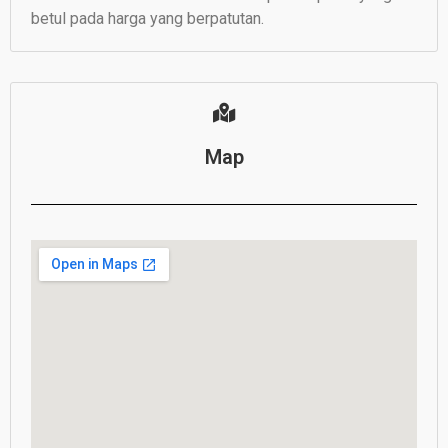
betul pada harga yang berpatutan.
Map