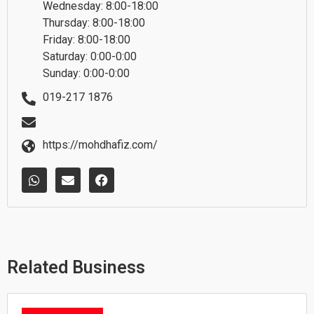
Wednesday: 8:00-18:00
Thursday: 8:00-18:00
Friday: 8:00-18:00
Saturday: 0:00-0:00
Sunday: 0:00-0:00
019-217 1876
https://mohdhafiz.com/
W
E
F
h
n
a
a
v
c
t
e
e
s
l
b
a
o
o
p
p
o
p
e
k
Related Business